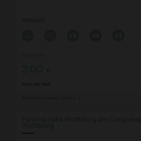
SERVICES
Price from
2.00
€
Price per hour.
See other product options
Parking Saba Wolfsburg am Congressp
Wolfsburg