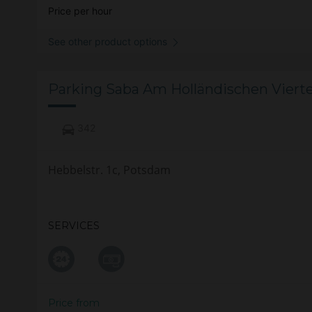
Price per hour
See other product options
Parking Saba Am Holländischen Viert
342
Hebbelstr. 1c, Potsdam
SERVICES
Price from