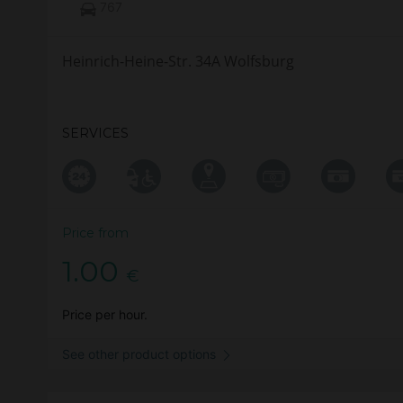
767
Heinrich-Heine-Str. 34A Wolfsburg
SERVICES
Price from
1.00
€
Price per hour.
See other product options