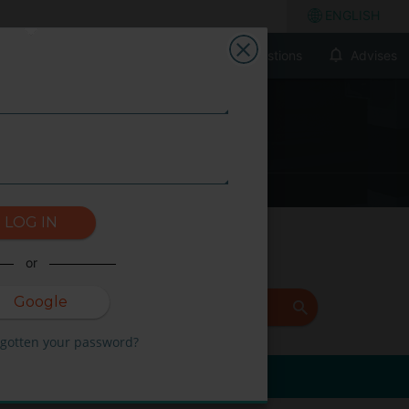
ENGLISH
Frecuently Asked Questions
Advises
LOG IN
or
Google
+
FIND
rgotten your password?