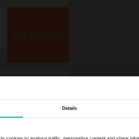
MORE INFORMATION
Str., Wolfsburg
Details
y cookies to analyse traffic, personalise content and share info