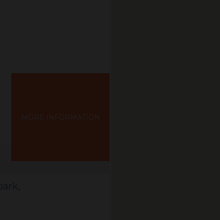
MORE INFORMATION
ark,