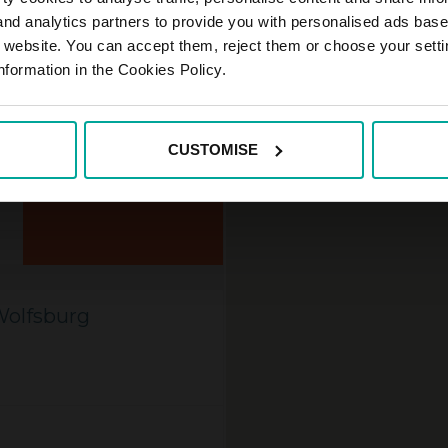
 and analytics partners to provide you with personalised ads bas
r website. You can accept them, reject them or choose your setti
nformation in the Cookies Policy.
CUSTOMISE
MORE INFORMATION
Wolfsburg