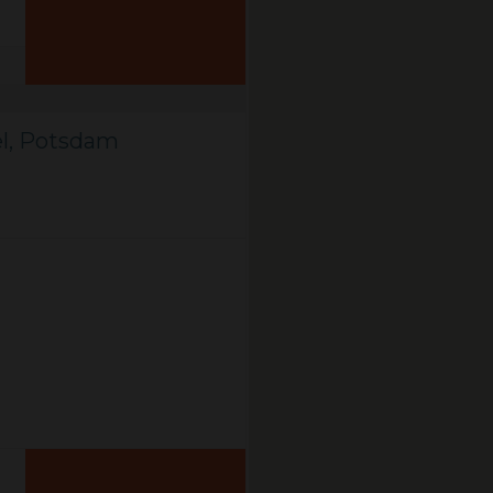
el, Potsdam