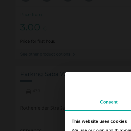
Price from
3.00
€
Price for first hour.
See other product options
Parking Saba Wolfsburg Rothenfelder 
470
Consent
Rothenfelder Straße 12a Wolfsburg
This website uses cookies
We use our own and third-part