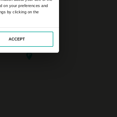
ed on your preferences and
ngs by clicking on the
ACCEPT