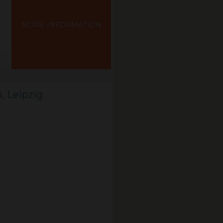
MORE INFORMATION
, Leipzig