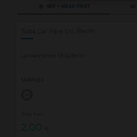
SEE + NEAR FIRST
Saba Car Park Lio, Berlin
Lankwitz Street 19-24 Berlin
SERVICES
Price from
2.00
€