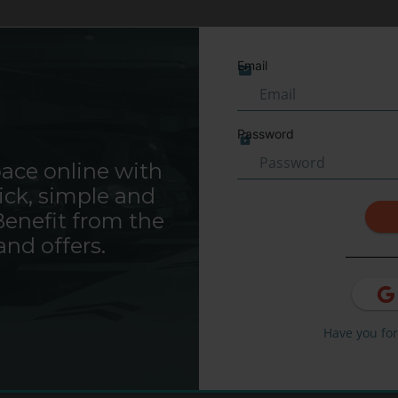
Saba Sign In
Email
Locate your parking
Password
ace online with
our parking
ick, simple and
Benefit from the
HOURS & DAYS
MONTHS
and offers.
Have you fo