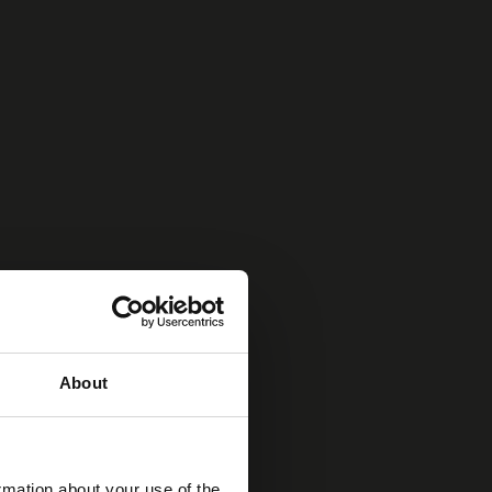
About
rmation about your use of the