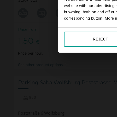
SERVICES
website with our advertising
browsing, both on and off ou
corresponding button. More i
Price from
1.50
REJECT
€
Price per hour.
See other product options
Parking Saba Wolfsburg Poststrasse, 
956
Poststraße 6 Wolfsburg