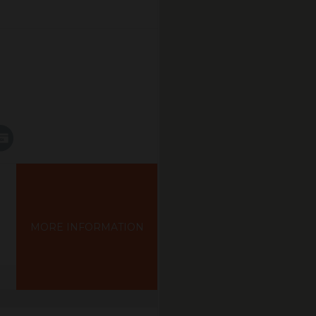
MORE INFORMATION