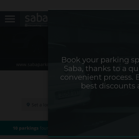
Book your parking sp
www.sabaparking.com/de/web/de
Home
Locate y
Saba, thanks to a qu
convenient process. 
best discounts 
10 parkings
found based on your search criteria