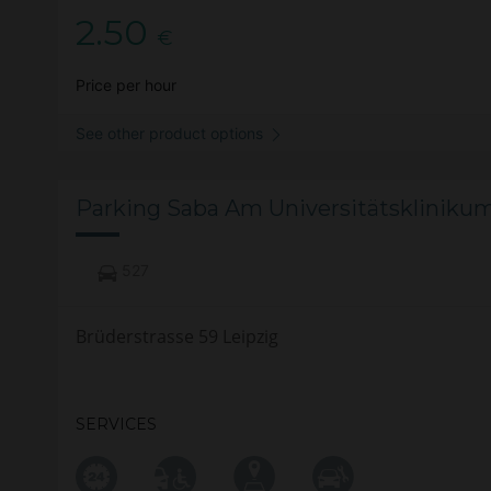
2.50
€
Price per hour
See other product options
Parking Saba Am Universitätsklinikum
527
Brüderstrasse 59 Leipzig
SERVICES