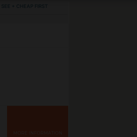
SEE + CHEAP FIRST
MORE INFORMATION