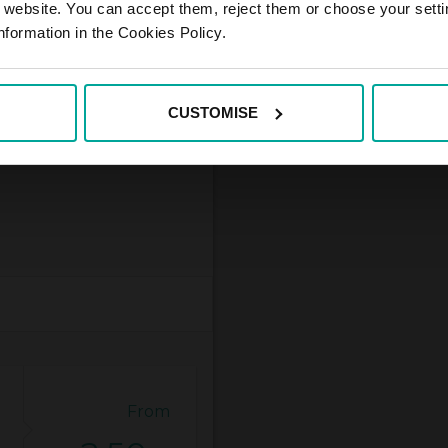
r website. You can accept them, reject them or choose your setti
nformation in the Cookies Policy.
CUSTOMISE
From