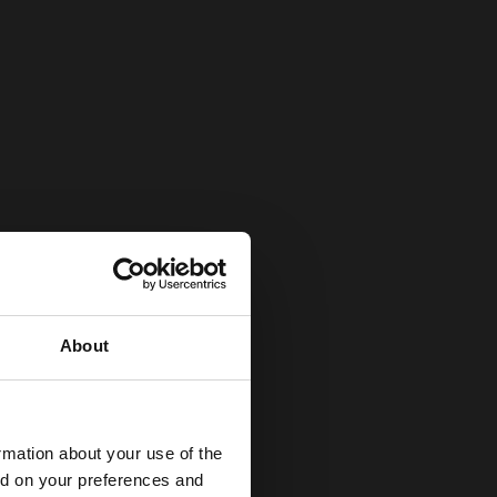
About
rmation about your use of the
ed on your preferences and