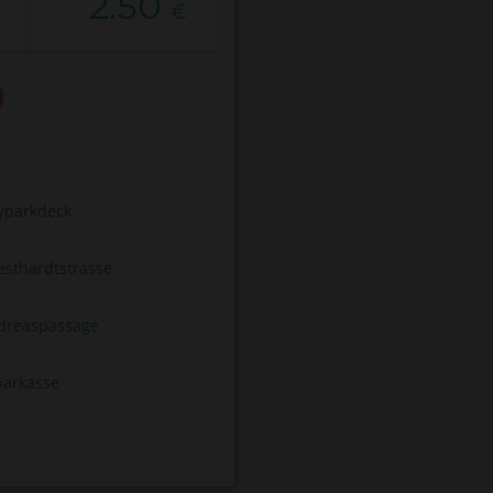
2.50
€
typarkdeck
esthardtstrasse
dreaspassage
parkasse