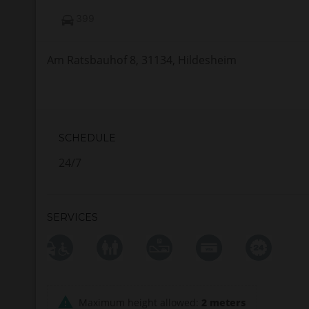
399
Am Ratsbauhof 8, 31134, Hildesheim
SCHEDULE
24/7
SERVICES
Maximum height allowed:
2 meters