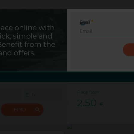
Saba Sign In
Email
ace online with
Required
ick, simple and
g Saba Ratsbauhof - Hil
Benefit from the
and offers.
Hildesheim
Saba Ratsbauhof
Price from
2.50
€
FIND