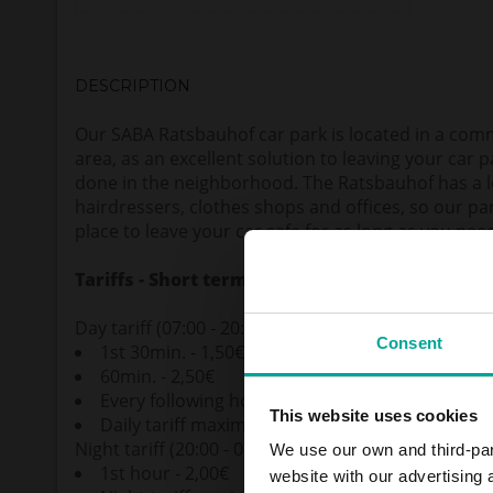
DESCRIPTION
Our SABA Ratsbauhof car park is located in a comm
area, as an excellent solution to leaving your car 
done in the neighborhood. The Ratsbauhof has a lo
hairdressers, clothes shops and offices, so our pa
place to leave your car safe for as long as you nee
Tariffs - Short term parkers
Day tariff (07:00 - 20:00)
Consent
1st 30min. - 1,50€
60min. - 2,50€
Every following hour - 1,60€
This website uses cookies
Daily tariff maximum - 8,50€
Night tariff (20:00 - 07:00)
We use our own and third-part
1st hour - 2,00€
website with our advertising