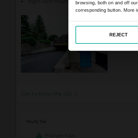
Night tariff maximum - 2,00€
browsing, both on and off ou
corresponding button. More i
REJECT
Get to know the city
Hourly fee
Price per hour.