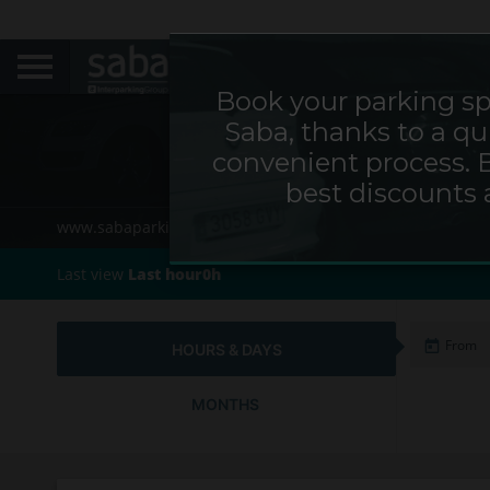
Book your parking sp
Saba, thanks to a qu
Parkin
convenient process. 
best discounts 
www.sabaparking.com/de/web/de
Home
Cities
Last view
Last hour0h
HOURS & DAYS
MONTHS