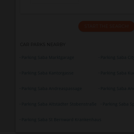
START THE SEARCH!
CAR PARKS NEARBY
Parking Saba Marktgarage
Parking Saba Ci
Parking Saba Kantorgasse
Parking Saba Ku
Parking Saba Andreaspassage
Parking Saba An
Parking Saba Altstädter Stobenstraße
Parking Saba S
Parking Saba St Bernward Krankenhaus