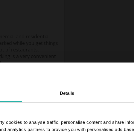
ercial and residential
parked while you get things
t of restaurants,
rking is a very convenient
d.
Details
y cookies to analyse traffic, personalise content and share info
 and analytics partners to provide you with personalised ads bas