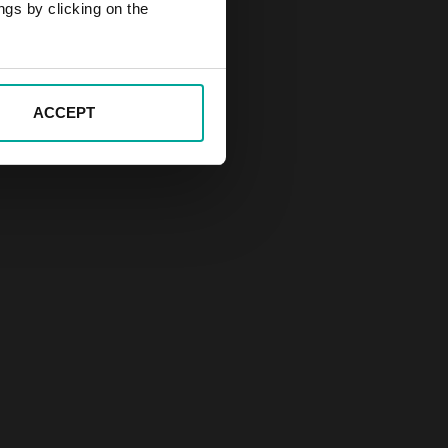
ngs by clicking on the
ACCEPT