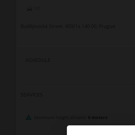
122
Budějovická Street. 409/1a 140 00, Prague
SCHEDULE
.
SERVICES
Maximum height allowed:
0 meters