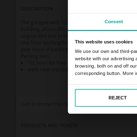
DESCRIPTION
Consent
The garages with 122 parking spaces are located
building, about 200 meter from “Pankrác” subway s
unguarded and primarily intended for PENNY mar
This website uses cookies
one hour parking for free. There is possibility of m
year lease of parking lot but only in case of agree
We use our own and third-part
Parking fees:
website with our advertising
1st hour for free
browsing, both on and off ou
each next started hour 40,- CZK (VAT incl.)
corresponding button. More i
REJECT
Get to know the city
PRODUCTS AND TICKETS