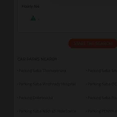
Hourly fee
.
START THE SEARCH!
CAR PARKS NEARBY
Parking Saba Thomayerova
Parking Saba Sm
Parking Saba Vinohrady Hospital
Parking Saba O
Parking Dobronická
Parking Saba Pís
Parking Saba Nádraží Holešovice
Parking PENNY m