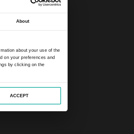
About
rmation about your use of the
ed on your preferences and
ngs by clicking on the
ACCEPT