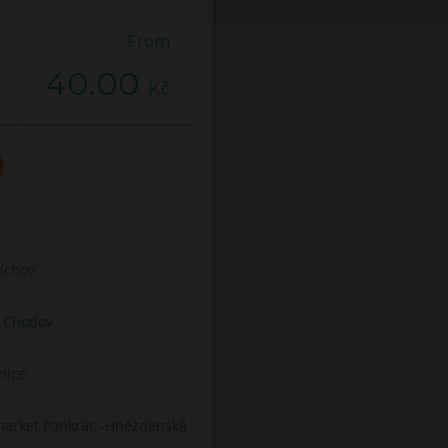
From
40.00
Kč
íchov
C Chodov
nice
arket Pankrác -Hnězdenská