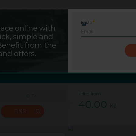
Saba Sign In
Email
ace online with
Required
ick, simple and
ENNY market Pankrác -B
Benefit from the
and offers.
Prague
Parking Budějovická
Price from
40.00
Kč
FIND