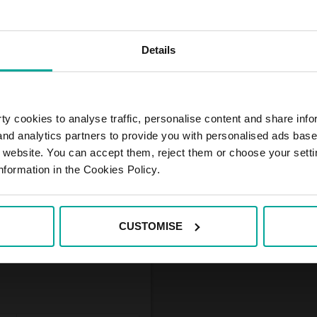
Details
 under the BAUHAUS
tation. The parking is
ket customers, who have
onthly, quarterly and half
ment in advance.
y cookies to analyse traffic, personalise content and share info
 and analytics partners to provide you with personalised ads bas
r website. You can accept them, reject them or choose your setti
nformation in the Cookies Policy.
CUSTOMISE