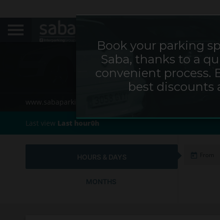
Book your parking sp
Saba, thanks to a qu
Parking P
convenient process. 
best discounts 
www.sabaparking.com/cs/web/cz
Home
Cities
Last view
Last hour0h
HOURS & DAYS
MONTHS