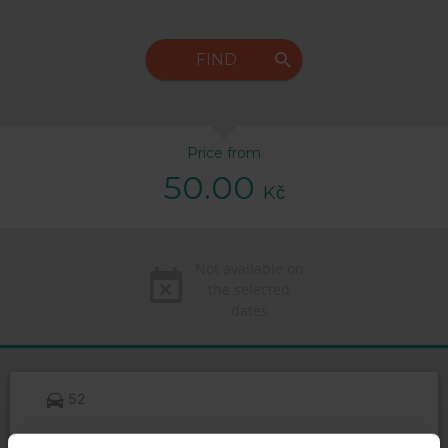
FIND
Price from
50.00
Kč
Not available on
the selected
dates
52