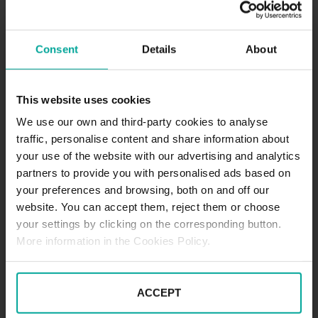
5. května 381 01 , Český Krumlov 1
HOW TO GET
Consent
Details
About
SCHEDULE
This website uses cookies
.
We use our own and third-party cookies to analyse
traffic, personalise content and share information about
your use of the website with our advertising and analytics
partners to provide you with personalised ads based on
SERVICES
your preferences and browsing, both on and off our
website. You can accept them, reject them or choose
your settings by clicking on the corresponding button.
Maximum height allowed:
0 meters
More information in the Cookies Policy.
DESCRIPTION
ACCEPT