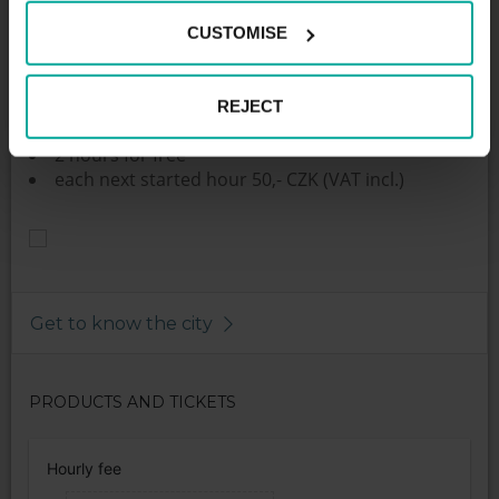
The parking lot with 52 parking spaces are located in
the outskirts of Český Krumlov close to the quarter
CUSTOMISE
Plešivec. The parking is unguarded and primarily
intended for PENNY market customers, who have
one hour parking for free.
REJECT
Parking fees:
2 hours for free
each next started hour 50,- CZK (VAT incl.)
Get to know the city
PRODUCTS AND TICKETS
Hourly fee