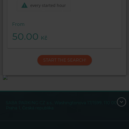
every started hour
From
50.00
Kč
START THE SEARCH!
SABA PARKING CZ a.s., Washingtonova 17/1599, 110 00
Praha 1, Česká republika