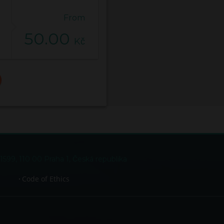
From
50.00
Kč
99, 110 00 Praha 1, Česká republika
Code of Ethics