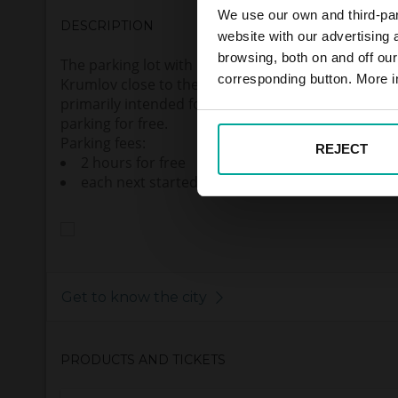
We use our own and third-part
DESCRIPTION
website with our advertising
browsing, both on and off ou
The parking lot with 52 parking spaces are located 
corresponding button. More i
Krumlov close to the quarter Plešivec. The parkin
primarily intended for PENNY market customers,
parking for free.
Parking fees:
REJECT
2 hours for free
each next started hour 50,- CZK (VAT incl.)
Get to know the city
PRODUCTS AND TICKETS