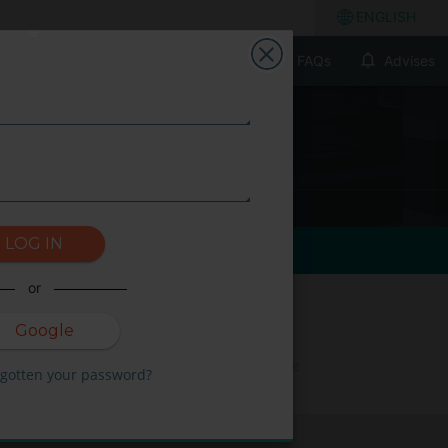
ENGLISH
FAQs
Advises
LOG IN
or
Google
Not available on the
rgotten your password?
selected dates