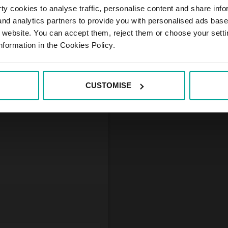
y cookies to analyse traffic, personalise content and share info
 and analytics partners to provide you with personalised ads bas
r website. You can accept them, reject them or choose your setti
in the outskirts of Český
nformation in the Cookies Policy.
g is unguarded and
 who have one hour
CUSTOMISE