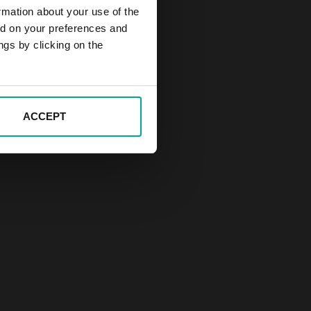
rmation about your use of the
ed on your preferences and
ngs by clicking on the
ACCEPT