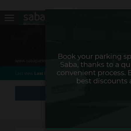
Book your parking sp
www.sabaparking.com/cs/web/cz
Home
Cities
Saba, thanks to a qu
convenient process. 
Last view
Last hour0h
best discounts 
HOURS & DAYS
MONTHS