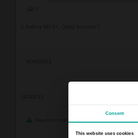
52
5. května 381 01 , Český Krumlov 1
SCHEDULE
.
SERVICES
Consent
Maximum height allowed:
0 meters
This website uses cookies