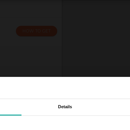
HOW TO GET
Details