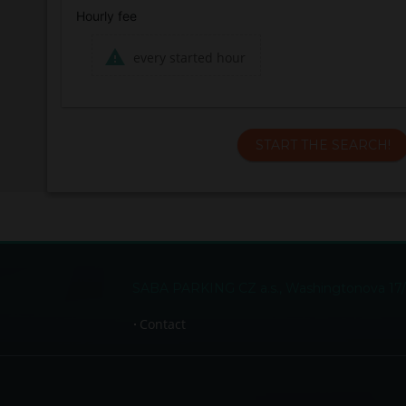
Hourly fee
every started hour
START THE SEARCH!
SABA PARKING CZ a.s., Washingtonova 17/15
Contact