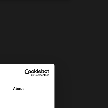
About