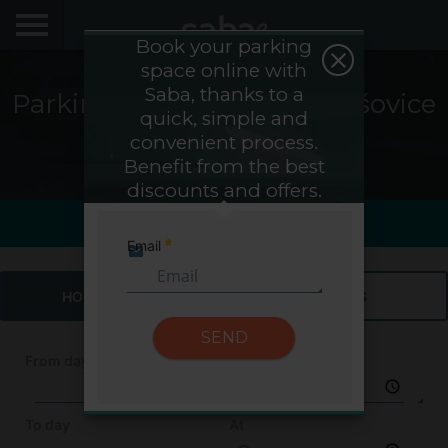
Book your parking
space online with
LOCATE YOUR PARKING
Saba, thanks to a
Parking Saba Nádraží Holešovice
quick, simple and
CITIES
- Prague
convenient process.
Benefit from the best
My Saba
discounts and offers.
Saba Sign In
Last view
Last hour1h
Advises
Email
Required
FAQs
HOURS & DAYS
MONTHS
Hello! We would like to see you again. Sign up to
obtain discounts of until 70%
SEND
Language
From day
At
To day
At