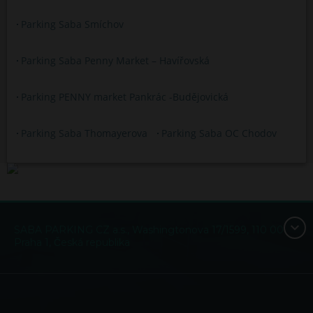
Parking Saba Smíchov
Parking Saba Penny Market – Havířovská
Parking PENNY market Pankrác -Budějovická
Parking Saba Thomayerova
Parking Saba OC Chodov
SABA PARKING CZ a.s., Washingtonova 17/1599, 110 00
Praha 1, Česká republika