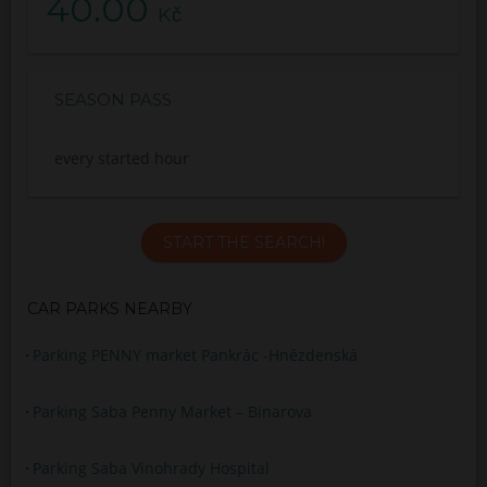
40.00
Kč
SEASON PASS
every started hour
START THE SEARCH!
CAR PARKS NEARBY
Parking PENNY market Pankrác -Hnězdenská
Parking Saba Penny Market – Binarova
Parking Saba Vinohrady Hospital