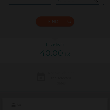
FIND
Price from
40.00
Kč
Not available on
the selected
dates
60