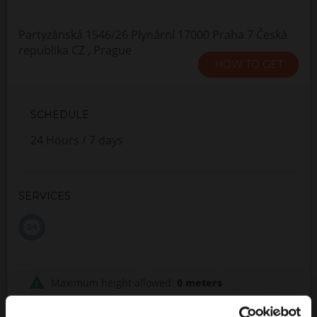
Partyzánská 1546/26 Plynární 17000 Praha 7 Česká
republika CZ , Prague
HOW TO GET
SCHEDULE
24 Hours / 7 days
SERVICES
Maximum height allowed:
0 meters