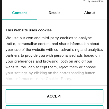
DESCRIPTION
Consent
Details
About
The parking lot is next to Prague - Holešovice train
This website uses cookies
station in the Prague 7 district. It offers about 60
outdoor parking spaces. The car park is not
We use our own and third-party cookies to analyse
guarded, but monitored by camera system and
traffic, personalise content and share information about
operated 24/7. It is a very convenient car park for
your use of the website with our advertising and analytics
frequent users of the station and for those who
partners to provide you with personalised ads based on
work and live in the area. Beside short-term we also
your preferences and browsing, both on and off our
offer favorable long-term parking.
website. You can accept them, reject them or choose
br>
your settings by clicking on the corresponding button.
Price
More information in the Cookies Policy.
Passenger cars: 40 CZK / hour (including
VAT)
Monthly subscription: 1500 CZK + VAT
ACCEPT
40 CZK / every started hour (including
VAT)