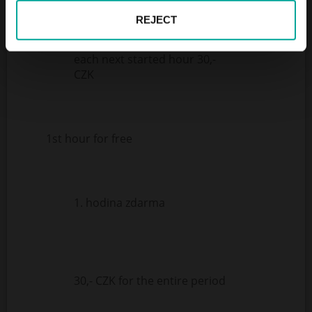
REJECT
each next started hour 30,-
CZK
1st hour for free
1. hodina zdarma
30,- CZK for the entire period