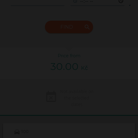
FIND
Price from
30.00
Kč
Not available on
the selected
dates
100