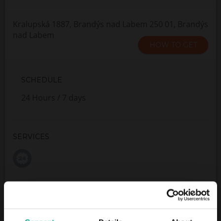
Kralupská 1887, Brandýs nad Labem 250 01, Brandýs
nad Labem
HOW TO GET
SCHEDULE
24 Hours / 7 days
SERVICES
Maximum height allowed:
0 meters