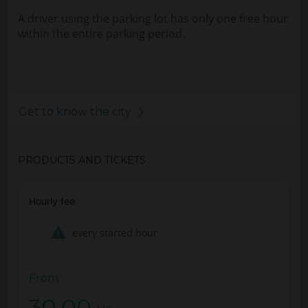
A driver using the parking lot has only one free hour
within the entire parking period.
Get to know the city
PRODUCTS AND TICKETS
Hourly fee
every started hour
From
30.00