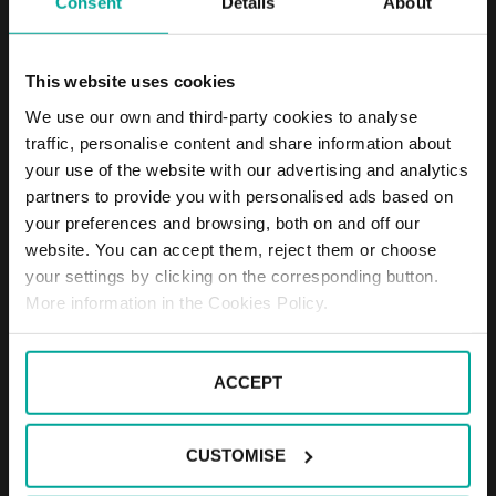
Consent
Details
About
DESCRIPTION
This website uses cookies
The parking is located about 150 meters from the
train station and offers 104 parking lots. The parking
We use our own and third-party cookies to analyse
is primarily intended for PENNY market customers,
traffic, personalise content and share information about
who have one hour parking for free. In the parking,
your use of the website with our advertising and analytics
we provide remote supervision (24/7) and all
partners to provide you with personalised ads based on
services associated with the trouble-free operation
your preferences and browsing, both on and off our
of the parking.
website. You can accept them, reject them or choose
your settings by clicking on the corresponding button.
Parking fees:
More information in the Cookies Policy.
7:00 a.m. - 7:00 p.m.
ACCEPT
CUSTOMISE
1st hour for free