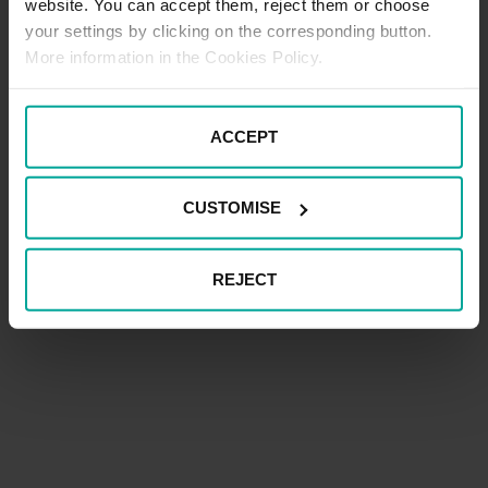
website. You can accept them, reject them or choose
your settings by clicking on the corresponding button.
More information in the Cookies Policy.
ACCEPT
CUSTOMISE
REJECT