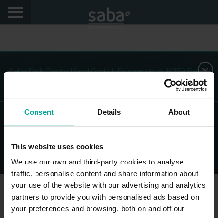
Saba Park Deutschland GmbH, Brückenstr. 4, 10179 Berlin,
AG Charlottenburg 10 45 148, Deutschland
Consent
Details
About
© Saba - All Rights Reserved
This website uses cookies
Legal Disclaimer
Privacy Policy and cookies
Impressum
We use our own and third-party cookies to analyse
traffic, personalise content and share information about
your use of the website with our advertising and analytics
partners to provide you with personalised ads based on
your preferences and browsing, both on and off our