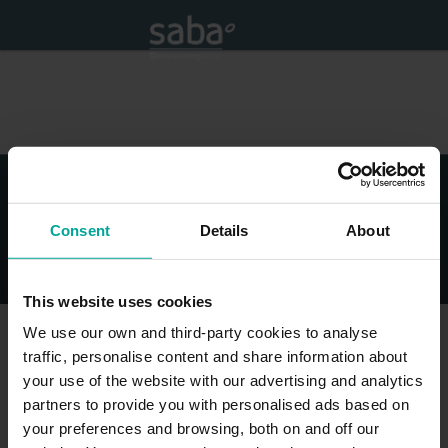
Consent
Details
About
© Saba - All Rights Reserved
Legal Disclaimer
Privacy Policy and cookies
Impressum
This website uses cookies
We use our own and third-party cookies to analyse
traffic, personalise content and share information about
your use of the website with our advertising and analytics
partners to provide you with personalised ads based on
your preferences and browsing, both on and off our