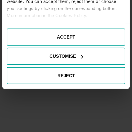
website. You can accept them, reject them or choose
your settings by clicking on the corresponding button.
More information in the Cookies Policy.
ACCEPT
CUSTOMISE
REJECT