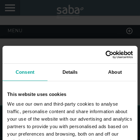
START
MENU
MY DATA
My Saba
Consent
Details
About
Advises
PARK HERE AND NOW
Frecuently Asked Questions
This website uses cookies
Hello! We would like to see you again. Sign up to
obtain discounts of until 70%
We use our own and third-party cookies to analyse
Language
traffic, personalise content and share information about
Saba Park Deutschland GmbH, Brückenstr. 4, 10179 Berlin,
your use of the website with our advertising and analytics
AG Charlottenburg 10 45 148, Deutschland
partners to provide you with personalised ads based on
your preferences and browsing, both on and off our