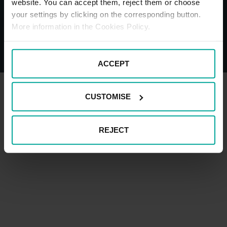
website. You can accept them, reject them or choose
your settings by clicking on the corresponding button.
More information in the Cookies Policy.
© Saba - All Rights Reserved
Legal Disclaimer
Privacy Policy and cookies
Impressum
ACCEPT
CUSTOMISE
REJECT