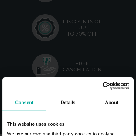
DISCOUNTS OF
UP
TO 70% OFF
FREE
CANCELLATION
NO
Consent
Details
About
MANAGEMENT
FEES
This website uses cookies
We use our own and third-party cookies to analyse