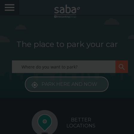
LOCATE YOUR PARKING
CITIES
The place to park your car
My Saba
Advises
PARK HERE AND NOW
FAQs
Hello! We would like to see you again. Sign up to
obtain discounts of until 70%
Language
BETTER
LOCATIONS