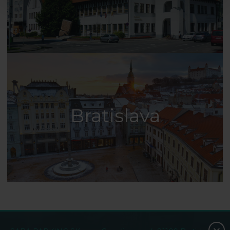
Bratislava