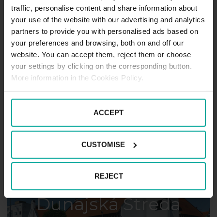
traffic, personalise content and share information about
your use of the website with our advertising and analytics
partners to provide you with personalised ads based on
your preferences and browsing, both on and off our
website. You can accept them, reject them or choose
your settings by clicking on the corresponding button.
Košice
More information in the Cookies Policy.
ACCEPT
CUSTOMISE
REJECT
Dunajská Streda