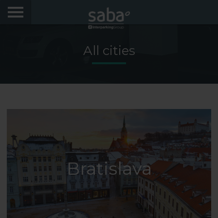
LOCATE YOUR PARKING
All cities
CITIES
My Saba
Advises
FAQs
Hello! We would like to see you again. Sign up to
obtain discounts of until 70%
Bratislava
Language