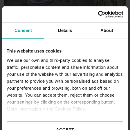
Consent
Details
About
Trnava
This website uses cookies
We use our own and third-party cookies to analyse
traffic, personalise content and share information about
your use of the website with our advertising and analytics
partners to provide you with personalised ads based on
your preferences and browsing, both on and off our
website. You can accept them, reject them or choose
your settings by clicking on the corresponding button.
More information in the Cookies Policy.
Košice
ACCEPT