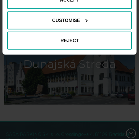
CUSTOMISE
REJECT
Dunajská Streda
SABA PARKING SK, s.r.o. Grosslingova 4, 81109 Bratislava,