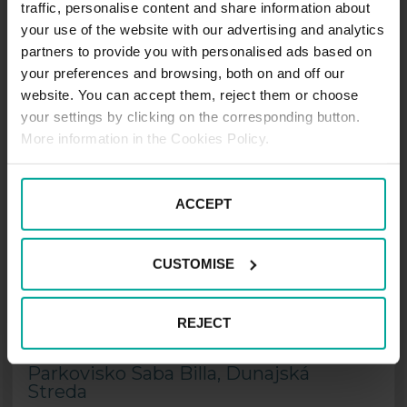
traffic, personalise content and share information about
Parkovisko Saba
your use of the website with our advertising and analytics
Nemocnica/Kórház, Dunajská
partners to provide you with personalised ads based on
Streda
your preferences and browsing, both on and off our
website. You can accept them, reject them or choose
Veľkoblahovská cesta, 929 01 Dunajská
your settings by clicking on the corresponding button.
Streda
More information in the Cookies Policy.
Price from
1.00
€
ACCEPT
Price per hour
CUSTOMISE
MORE INFORMATION
other options
REJECT
Parkovisko Saba Billa, Dunajská
Streda