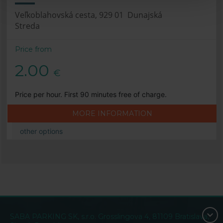
Veľkoblahovská cesta, 929 01 Dunajská
Streda
Price from
2.00
€
Price per hour. First 90 minutes free of charge.
MORE INFORMATION
other options
SABA PARKING SK, s.r.o. Grosslingova 4, 81109 Bratislava,