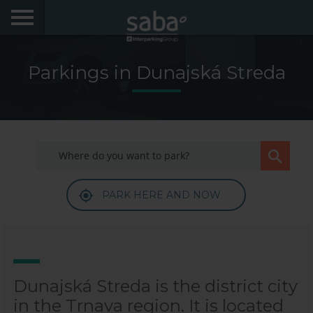
LOCATE YOUR PARKING
Parkings in Dunajská Streda
CITIES
My Saba
Advises
PARK HERE AND NOW
FAQs
Hello! We would like to see you again. Sign up to
obtain discounts of until 70%
Language
Dunajská Streda is the district city
in the Trnava region. It is located