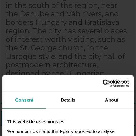
in the south of the region, near
the Danube and Váh rivers, and
borders Hungary and Bratislava
region. The city has several places
of interest worth visiting, such as
the St. George church, in the
Baroque style, and the city hall of
postmodern architecture,
designed by the Hungarian
architect Imre Makovecz.
Consent
Details
About
LISTING
MAP
This website uses cookies
We use our own and third-party cookies to analyse