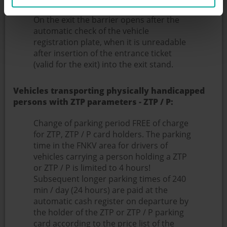
from the payment).
On the exit the barrier opens after the
automatic check of the vehicle
registration plate, when it is unreadable
after insertion of the entrance ticket
(valid for the exit) into the exit stand.
Vehicles transporting physically handicapped
persons with ZTP parameters - ZTP / P:
Change of parking period FREE of charge
for ZTP, ZTP / P card holders. The parking
time in the FNKV area for drivers of
vehicles carrying a person holding a ZTP
or ZTP / P is limited to 4 hours!
Subsequent longer parking times of 240
min / day (24 hours) are paid at the
automatic cash register on departure by
the holder of the ZTP or ZTP / P parking
card according to the price list of the