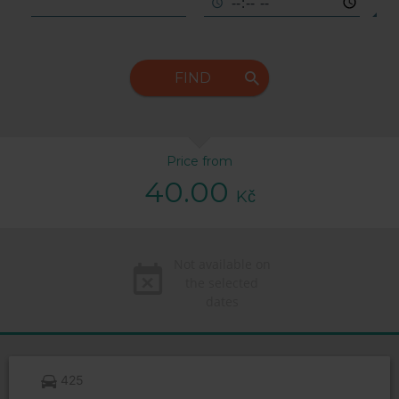
FIND
Price from
40.00
Kč
Not available on
the selected
dates
425