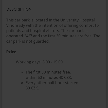
DESCRIPTION
This car park is located in the University Hospital
Vinohrady with the intention of offering comfort to
patients and hospital visitors. The car park is
operated 24/7 and the first 30 minutes are free. The
car park is not guarded.
Price
Working days: 8:00 - 15:00
The first 30 minutes free,
within 60 minutes 40 CZK.
Every other half hour started
30 CZK.