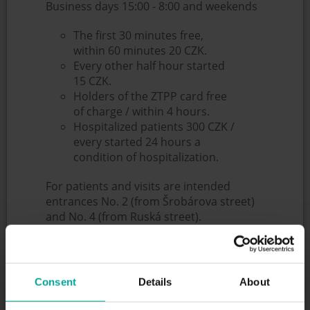
Business days 15:00 - 8:00 and weekends
The first 30 minutes free,
within 60 minutes 20 CZK.
Every other half hour started
15 CZK.
Holders of the ZTPP card free
of charge / within 4 hours.
Hospitalized patients 300 CZK /
every started 24 hours a
condition of hospitalization.
For patients and visits are intended
entrances No. 2 (from Šrobárova street)
and No. 4 (from Ruská street).
Entrances No. 2 and 4 are open non-stop
- both entrances have a lane reserved for
ambulances, other cars are forbidden by
these lanes.
Consent
Details
About
When using the ambulance cars with
another vehicle, a flat rate of 500 CZK is