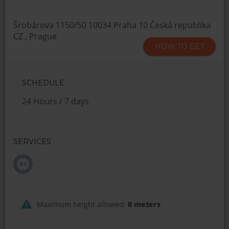
Šrobárova 1150/50 10034 Praha 10 Česká republika
CZ , Prague
HOW TO GET
SCHEDULE
24 Hours / 7 days
SERVICES
Maximum height allowed:
0 meters