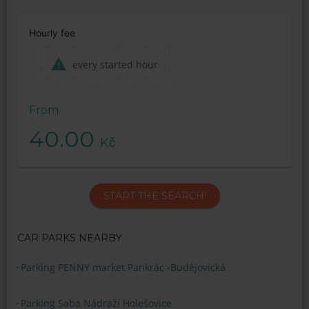
Hourly fee
every started hour
From
40.00
Kč
START THE SEARCH!
CAR PARKS NEARBY
Parking PENNY market Pankrác -Budějovická
Parking Saba Nádraží Holešovice