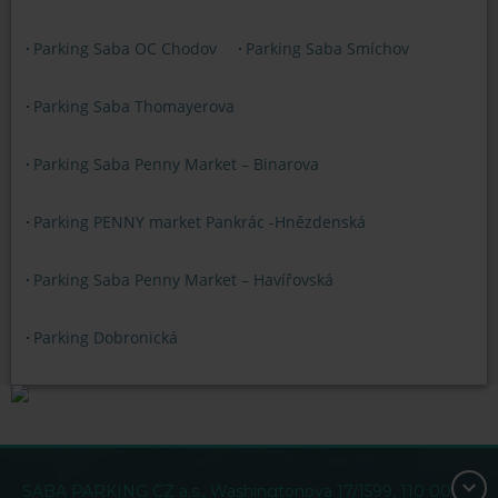
Parking Saba OC Chodov
Parking Saba Smíchov
Parking Saba Thomayerova
Parking Saba Penny Market – Binarova
Parking PENNY market Pankrác -Hnězdenská
Parking Saba Penny Market – Havířovská
Parking Dobronická
SABA PARKING CZ a.s., Washingtonova 17/1599, 110 00