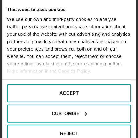
set for the trip.
This website uses cookies
The passage of vehicles through the areal
is not permitted.
We use our own and third-party cookies to analyse
traffic, personalise content and share information about
your use of the website with our advertising and analytics
Operation of the load system
partners to provide you with personalised ads based on
The driver will pick up the entrance ticket
your preferences and browsing, both on and off our
from the rack - the barrier opens.
website. You can accept them, reject them or choose
The stay is free of charge within 30
your settings by clicking on the corresponding button.
minutes.
More information in the Cookies Policy.
The stay of a vehicle over 30 minutes is
charged.
The driver pays the price in the automatic
ACCEPT
cash register.
When payment is made in an automated
cash register, the entrance ticket is first
CUSTOMISE
inserted into the respective hole, the
price is announced by the driver, the
price is paid by the driver, the ticket is
REJECT
returned to the exit permit (10 minutes