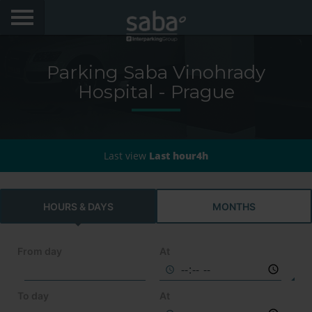
LOCATE YOUR PARKING
Parking Saba Vinohrady
CITIES
Hospital - Prague
My Saba
Last view
Last hour4h
Advises
FAQs
HOURS & DAYS
MONTHS
Hello! We would like to see you again. Sign up to
obtain discounts of until 70%
Language
From day
At
To day
At