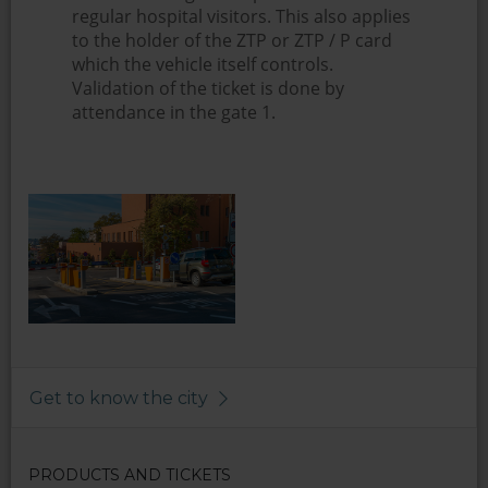
regular hospital visitors. This also applies
to the holder of the ZTP or ZTP / P card
which the vehicle itself controls.
Validation of the ticket is done by
attendance in the gate 1.
Get to know the city
PRODUCTS AND TICKETS