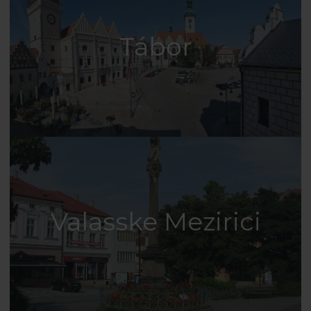
Tábor
Valasske Mezirici