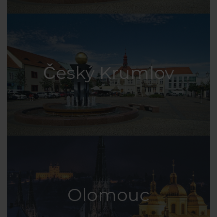
Český Krumlov
Olomouc