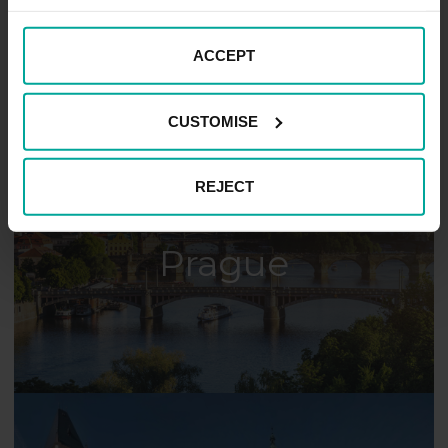
Pečky
ACCEPT
CUSTOMISE
REJECT
Prague