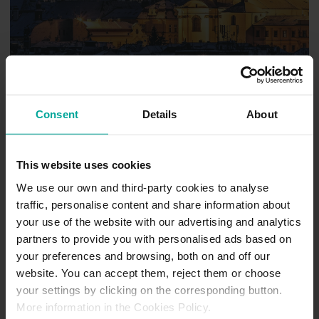
Consent
Details
About
Pardubice
This website uses cookies
We use our own and third-party cookies to analyse
traffic, personalise content and share information about
your use of the website with our advertising and analytics
partners to provide you with personalised ads based on
your preferences and browsing, both on and off our
website. You can accept them, reject them or choose
your settings by clicking on the corresponding button.
More information in the Cookies Policy.