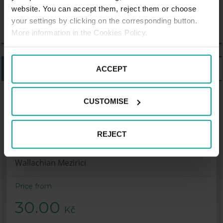
monuments.
website. You can accept them, reject them or choose
your settings by clicking on the corresponding button.
More information in the Cookies Policy.
LISTING
MAP
ACCEPT
CUSTOMISE
Parking Saba Penny Market –
Autobusové nádraží, Wallachian
Mezirici
REJECT
Autobusové nádraží, Zašovská, 757 01
Wallachian Mezirici
Price from
30.00
Kč