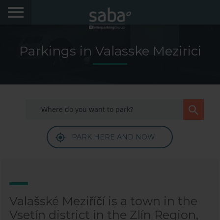
LOCATE YOUR PARKING
Parkings in Valasske Mezirici
CITIES
My Saba
Advises
PARK HERE AND NOW
FAQs
Hello! We would like to see you again. Sign up to
obtain discounts of until 70%
Language
Valašské Meziříčí is a town in the
Vsetín district in the Zlín Region,