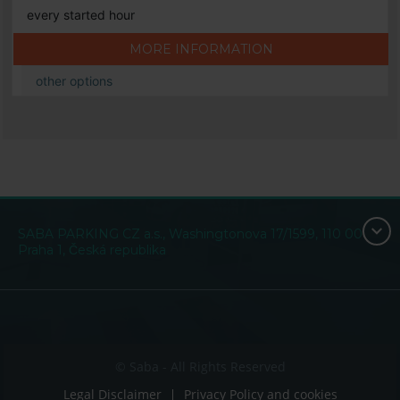
every started hour
MORE INFORMATION
other options
SABA PARKING CZ a.s., Washingtonova 17/1599, 110 00
Praha 1, Česká republika
© Saba - All Rights Reserved
Legal Disclaimer
Privacy Policy and cookies