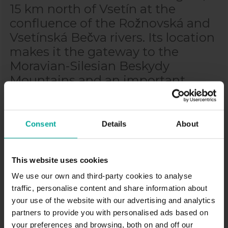
15 km north of Vsetín at the
confluence of the Rožnovská and
Vsetínská Bečva rivers. Its location
makes it the gateway to the
Moravian-Silesian Beskydy
Mountains and an important
transport hub. Sometimes
Valašské Meziříčí is also called
Wallachian Athens or Valmez for
Consent
Details
About
short. The historic centre of the
town was declared a town
This website uses cookies
conservation area in 1992. Here
We use our own and third-party cookies to analyse
you can visit, for example, the
traffic, personalise content and share information about
Church of the Assumption of the
your use of the website with our advertising and analytics
Virgin Mary, the Kinsky Castle, the
partners to provide you with personalised ads based on
Žerotín Castle and many other
your preferences and browsing, both on and off our