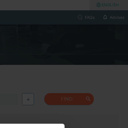
ENGLISH
FAQs
Advises
+
FIND