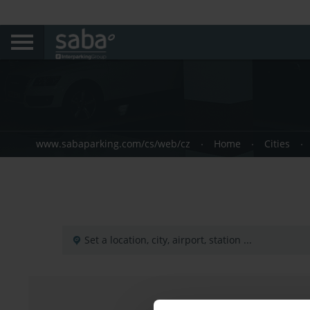
www.sabaparking.com/cs/web/cz
Home
Cities