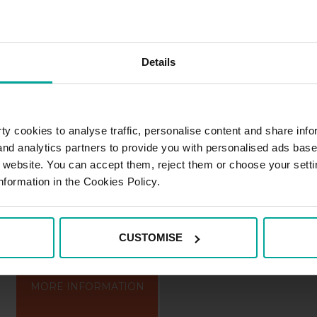
n the Tábor district in the South Boh
h of Prague. It lies on the Lužnice Ri
Details
ved network of winding streets in the G
y cookies to analyse traffic, personalise content and share info
 and analytics partners to provide you with personalised ads bas
r website. You can accept them, reject them or choose your setti
a, Tábor
nformation in the Cookies Policy.
CUSTOMISE
MORE INFORMATION