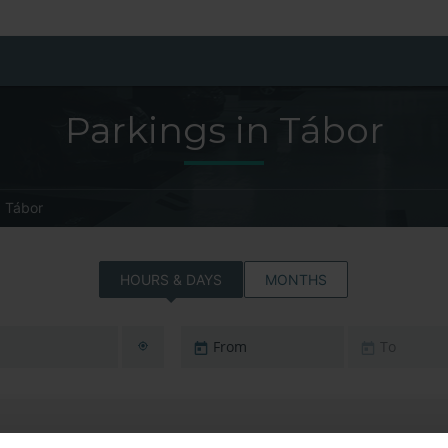
Parkings in Tábor
Tábor
HOURS & DAYS
MONTHS