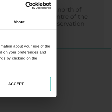
emian Region, 50 km north of
ver. The historic centre of the
About
othic style, is a conservation
rmation about your use of the
ed on your preferences and
ngs by clicking on the
ACCEPT