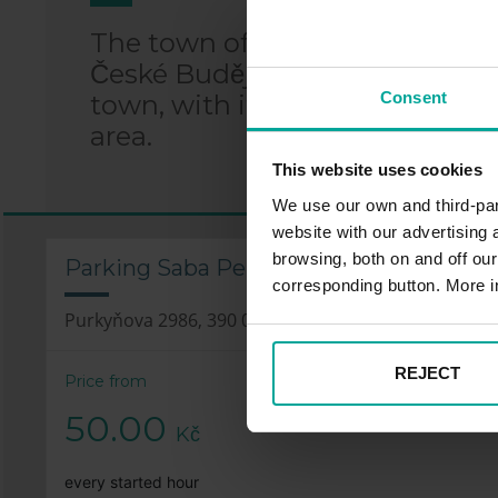
The town of Tábor is located i
České Budějovice and 75 km sout
Consent
town, with its perfectly preser
area.
This website uses cookies
We use our own and third-part
website with our advertising
browsing, both on and off ou
Parking Saba Penny Market – Purkyňov
corresponding button. More i
Purkyňova 2986, 390 02 Tábor
REJECT
Price from
50.00
Kč
every started hour