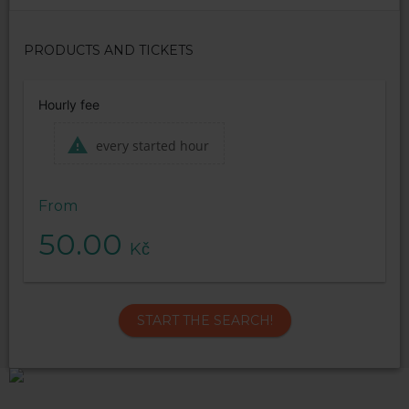
PRODUCTS AND TICKETS
Hourly fee
every started hour
From
50.00
Kč
START THE SEARCH!