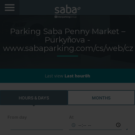
LOCATE YOUR PARKING
Parking Saba Penny Market –
CITIES
Purkyňova -
www.sabaparking.com/cs/web/cz
My Saba
Advises
Last view
Last hour0h
FAQs
Hello! We would like to see you again. Sign up to
HOURS & DAYS
MONTHS
obtain discounts of until 70%
Language
From day
At