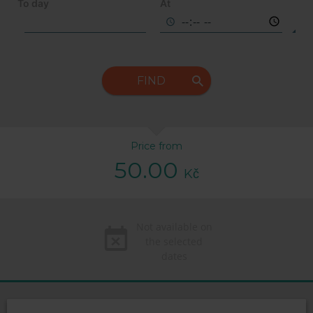
To day
At
FIND
Price from
50.00
Kč
Not available on
the selected
dates