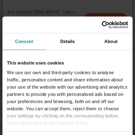
Purkyňova 2986 390 02, Tábor
HOW TO GET
Consent
Details
About
SCHEDULE
Open 24/7
This website uses cookies
We use our own and third-party cookies to analyse
traffic, personalise content and share information about
SERVICES
your use of the website with our advertising and analytics
partners to provide you with personalised ads based on
your preferences and browsing, both on and off our
Maximum height allowed:
0 meters
website. You can accept them, reject them or choose
your settings by clicking on the corresponding button.
More information in the Cookies Policy.
DESCRIPTION