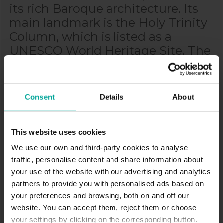
its rich Baroque architecture. Its
main landmark is the Holy Trinity
Column, which is listed as a
UNESCO World Heritage Site. The
city is an important cultural and
university center, home to Palacký
University, the second oldest
Consent
Details
About
university in the Czech Republic.
Olomouc has a long history dating
back to the Middle Ages, when it
This website uses cookies
was a significant seat of Moravian
We use our own and third-party cookies to analyse
bishops. Today, it offers a mix of
traffic, personalise content and share information about
your use of the website with our advertising and analytics
historical charm, a vibrant student
partners to provide you with personalised ads based on
atmosphere, and modern urban
your preferences and browsing, both on and off our
life.
website. You can accept them, reject them or choose
your settings by clicking on the corresponding button.