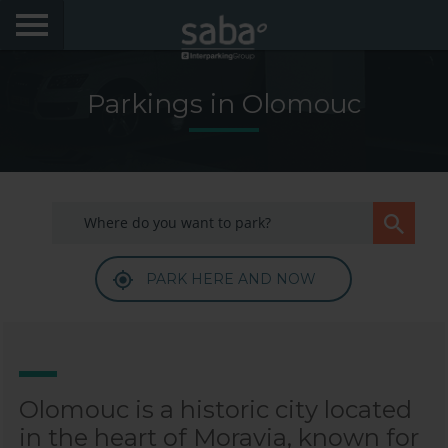
LOCATE YOUR PARKING
Parkings in Olomouc
CITIES
My Saba
Advises
PARK HERE AND NOW
FAQs
Hello! We would like to see you again. Sign up to
obtain discounts of until 70%
Language
Olomouc is a historic city located
in the heart of Moravia, known for