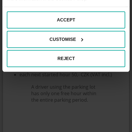
The garages are located 100 meters from
“Wolkerova” tram stop and have 30 parking spaces.
ACCEPT
The parking is primarily intended for PENNY market
customers, who have one hour parking for free. In
the parking, we provide remote supervision (24/7)
CUSTOMISE
and all services associated with the trouble-free
operation of the parking.
Parking fees:
REJECT
1st hour for free
each next started hour 50,- CZK (VAT incl.)
A driver using the parking lot
has only one free hour within
the entire parking period.