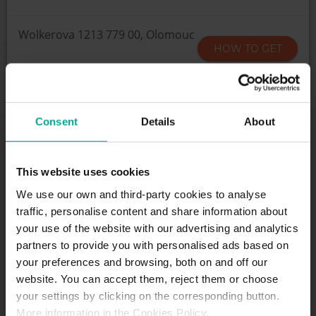
Wolkerova 1213 779 00, Olomouc
HOW TO GET
SCHEDULE
Consent
Details
About
24/7
This website uses cookies
We use our own and third-party cookies to analyse
SERVICES
traffic, personalise content and share information about
your use of the website with our advertising and analytics
partners to provide you with personalised ads based on
Maximum height allowed:
0 meters
your preferences and browsing, both on and off our
website. You can accept them, reject them or choose
your settings by clicking on the corresponding button.
DESCRIPTION
More information in the Cookies Policy.