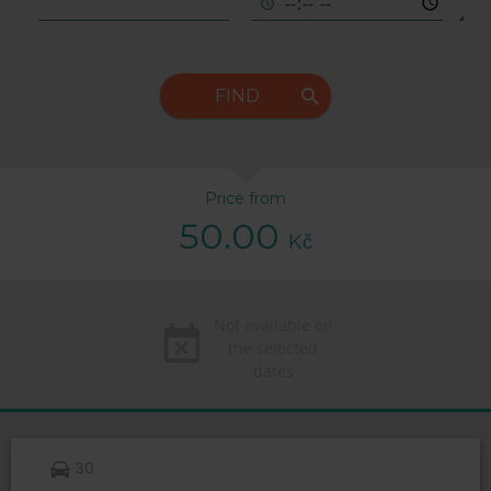
FIND
Price from
50.00
Kč
Not available on
the selected
dates
30