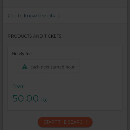
Get to know the city
PRODUCTS AND TICKETS
Hourly fee
each next started hour
From
50.00
Kč
START THE SEARCH!