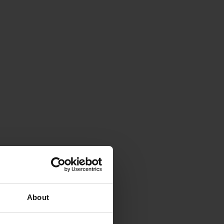
About