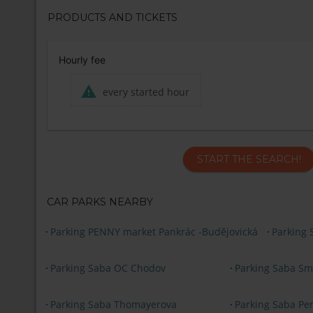
PRODUCTS AND TICKETS
Hourly fee
every started hour
START THE SEARCH!
CAR PARKS NEARBY
Parking PENNY market Pankrác -Budějovická
Parking 
Parking Saba OC Chodov
Parking Saba Sm
Parking Saba Thomayerova
Parking Saba Pe