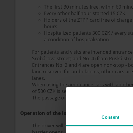
The first 30 minutes free, within 60 min
Every other half hour started 15 CZK.
Holders of the ZTPP card free of charge 
hours.
Hospitalized patients 300 CZK / every s
a condition of hospitalization.
For patients and visits are intended entrance
Šrobárova street) and No. 4 (from Ruská stree
Entrances No. 2 and 4 are open non-stop - b
lane reserved for ambulances, other cars ar
lanes.
When using the ambulance cars with another v
of 500 CZK is set for the trip.
The passage of vehicles through the areal is 
Operation of the load system
Consent
The driver will pick up the entrance ticket fro
barrier opens.