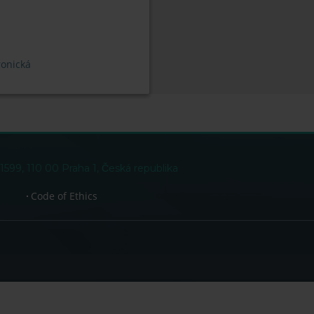
ronická
99, 110 00 Praha 1, Česká republika
Code of Ethics