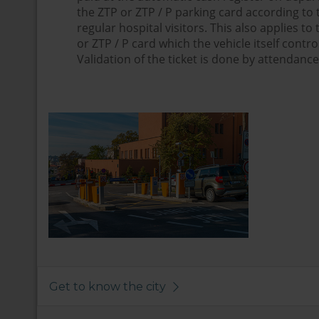
the ZTP or ZTP / P parking card according to th
regular hospital visitors. This also applies to
or ZTP / P card which the vehicle itself contro
Validation of the ticket is done by attendance 
Get to know the city