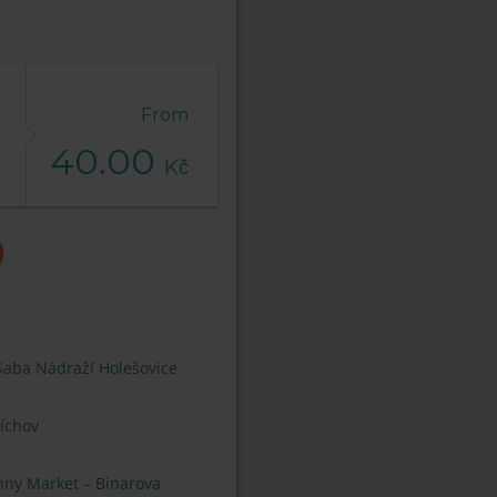
From
40.00
Kč
Saba Nádraží Holešovice
íchov
nny Market – Binarova