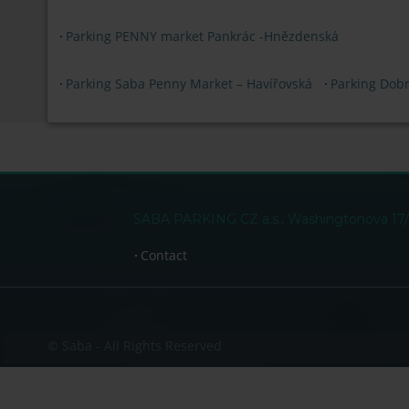
Parking PENNY market Pankrác -Hnězdenská
Parking Saba Penny Market – Havířovská
Parking Dob
SABA PARKING CZ a.s., Washingtonova 17/15
Contact
© Saba - All Rights Reserved