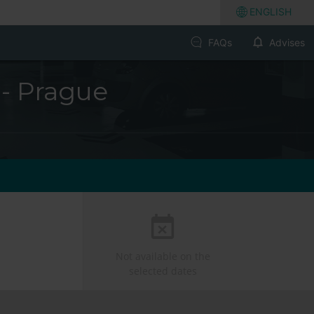
ENGLISH
FAQs
Advises
 - Prague
Not available on the
selected dates