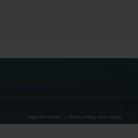
Legal Disclaimer
Privacy Policy and cookies