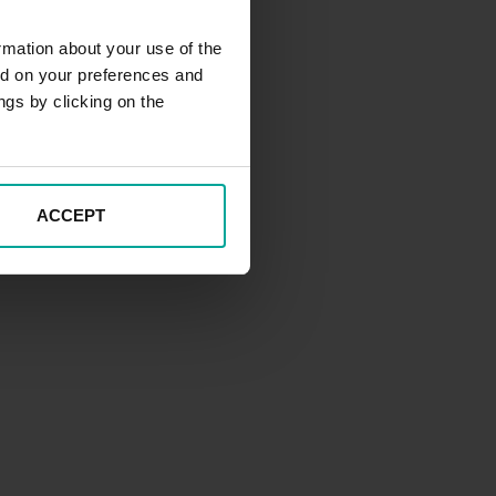
rmation about your use of the
ed on your preferences and
ngs by clicking on the
ACCEPT