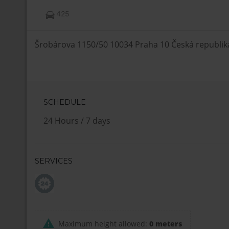
425
Šrobárova 1150/50 10034 Praha 10 Česká republik
SCHEDULE
24 Hours / 7 days
SERVICES
Maximum height allowed:
0 meters