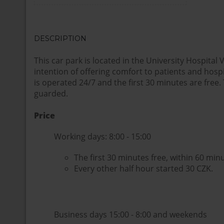
DESCRIPTION
This car park is located in the University Hospital
intention of offering comfort to patients and hospit
is operated 24/7 and the first 30 minutes are free. 
guarded.
Price
Working days: 8:00 - 15:00
The first 30 minutes free, within 60 min
Every other half hour started 30 CZK.
Business days 15:00 - 8:00 and weekends