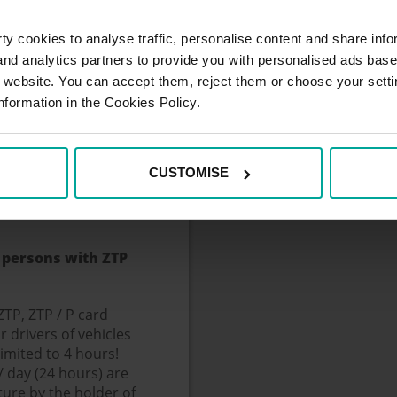
ged.
y cookies to analyse traffic, personalise content and share info
h register.
 and analytics partners to provide you with personalised ads bas
register, the
r website. You can accept them, reject them or choose your setti
ctive hole, the price
nformation in the Cookies Policy.
by the driver, the
tes from the
atic check of the
CUSTOMISE
le after insertion of
 exit stand.
 persons with ZTP
ZTP, ZTP / P card
r drivers of vehicles
limited to 4 hours!
 day (24 hours) are
ture by the holder of