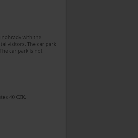
 Vinohrady with the
al visitors. The car park
The car park is not
utes 40 CZK.