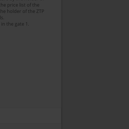
e price list of the
 the holder of the ZTP
ls.
in the gate 1.