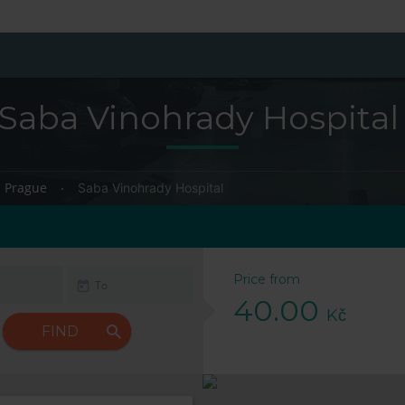
Saba Vinohrady Hospital
Prague
Saba Vinohrady Hospital
Price from
40.00
Kč
FIND