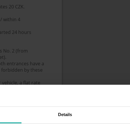
utes 20 CZK.
/ within 4
tarted 24 hours
s No. 2 (from
t).
oth entrances have a
e forbidden by these
ehicle, a flat rate
not permitted.
Details
m the rack - the