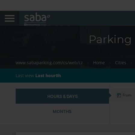
Parking 
www.sabaparking.com/cs/web/cz
Home
Cities
Last view
Last hour0h
HOURS & DAYS
MONTHS