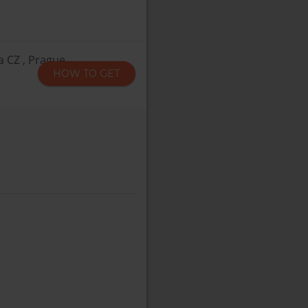
a CZ , Prague
HOW TO GET