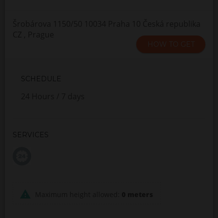
Šrobárova 1150/50 10034 Praha 10 Česká republika
CZ , Prague
HOW TO GET
SCHEDULE
24 Hours / 7 days
SERVICES
Maximum height allowed:
0 meters