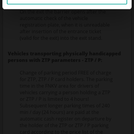
from the payment).
On the exit the barrier opens after the
automatic check of the vehicle
registration plate, when it is unreadable
after insertion of the entrance ticket
(valid for the exit) into the exit stand.
Vehicles transporting physically handicapped
persons with ZTP parameters - ZTP / P:
Change of parking period FREE of charge
for ZTP, ZTP / P card holders. The parking
time in the FNKV area for drivers of
vehicles carrying a person holding a ZTP
or ZTP / P is limited to 4 hours!
Subsequent longer parking times of 240
min / day (24 hours) are paid at the
automatic cash register on departure by
the holder of the ZTP or ZTP / P parking
card according to the price list of the