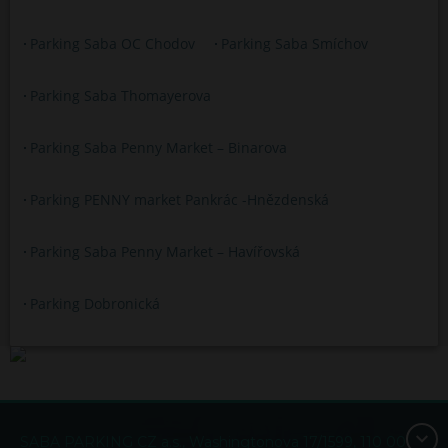
Parking Saba OC Chodov
Parking Saba Smíchov
Parking Saba Thomayerova
Parking Saba Penny Market – Binarova
Parking PENNY market Pankrác -Hnězdenská
Parking Saba Penny Market – Havířovská
Parking Dobronická
SABA PARKING CZ a.s., Washingtonova 17/1599, 110 00