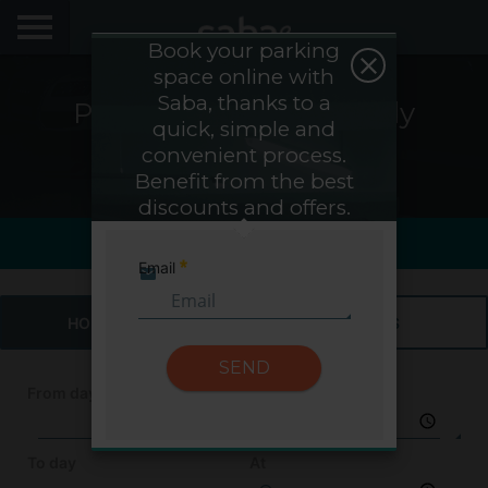
Book your parking
space online with
LOCATE YOUR PARKING
Saba, thanks to a
Parking Saba Vinohrady
quick, simple and
CITIES
Hospital - Prague
convenient process.
Benefit from the best
My Saba
discounts and offers.
Saba Sign In
Last view
Last hour0h
Advises
Email
Required
FAQs
HOURS & DAYS
MONTHS
Hello! We would like to see you again. Sign up to
obtain discounts of until 70%
SEND
Language
From day
At
To day
At