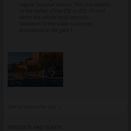
regular hospital visitors. This also applies
to the holder of the ZTP or ZTP / P card
which the vehicle itself controls.
Validation of the ticket is done by
attendance in the gate 1.
Get to know the city
PRODUCTS AND TICKETS