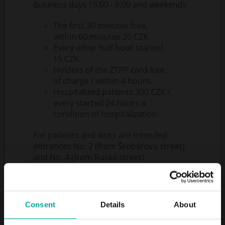
Business days 15:00 - 8:00 and weekends
The first 30 minutes free,
within 60 minutes 20 CZK.
Every other half hour started
15 CZK.
Holders of the ZTPP card free
of charge / within 4 hours.
Hospitalized patients 300 CZK /
every started 24 hours a
condition of hospitalization.
For patients and visits are intended
entrances No. 2 (from Šrobárova street)
and No. 4 (from Ruská street).
Entrances No. 2 and 4 are open non-stop
- both entrances have a lane reserved for
ambulances, other cars are forbidden by
these lanes.
Consent
Details
About
When using the ambulance cars with
another vehicle, a flat rate of 500 CZK is