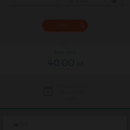
FIND
Price from
40.00
Kč
Not available on
the selected
dates
425