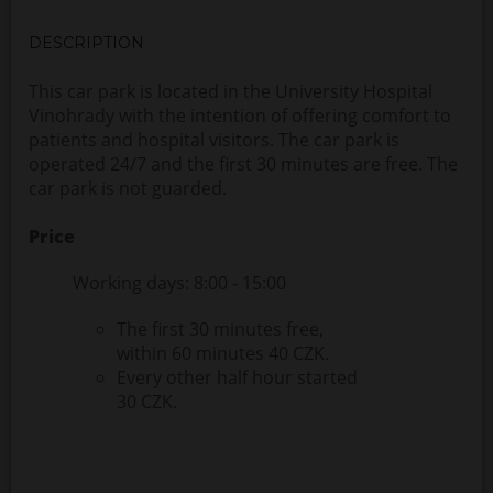
DESCRIPTION
This car park is located in the University Hospital
Vinohrady with the intention of offering comfort to
patients and hospital visitors. The car park is
operated 24/7 and the first 30 minutes are free. The
car park is not guarded.
Price
Working days: 8:00 - 15:00
The first 30 minutes free,
within 60 minutes 40 CZK.
Every other half hour started
30 CZK.