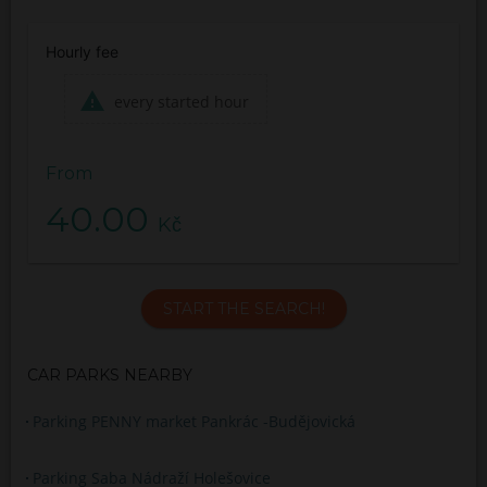
Hourly fee
every started hour
From
40.00
Kč
START THE SEARCH!
CAR PARKS NEARBY
Parking PENNY market Pankrác -Budějovická
Parking Saba Nádraží Holešovice