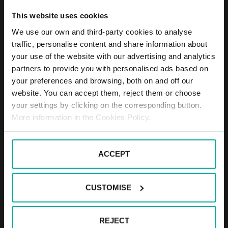
set for the trip.
This website uses cookies
The passage of vehicles through the areal
is not permitted.
We use our own and third-party cookies to analyse
traffic, personalise content and share information about
your use of the website with our advertising and analytics
Operation of the load system
partners to provide you with personalised ads based on
The driver will pick up the entrance ticket
your preferences and browsing, both on and off our
from the rack - the barrier opens.
website. You can accept them, reject them or choose
The stay is free of charge within 30
your settings by clicking on the corresponding button.
minutes.
More information in the Cookies Policy.
The stay of a vehicle over 30 minutes is
charged.
The driver pays the price in the automatic
ACCEPT
cash register.
When payment is made in an automated
cash register, the entrance ticket is first
CUSTOMISE
inserted into the respective hole, the
price is announced by the driver, the
price is paid by the driver, the ticket is
REJECT
returned to the exit permit (10 minutes