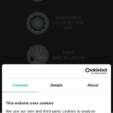
DISCOUNTS
OF UP TO 70%
OFF
FREE
CANCELLATION
NO
Consent
Details
About
MANAGEMENT
FEES
This website uses cookies
We use our own and third-party cookies to analyse