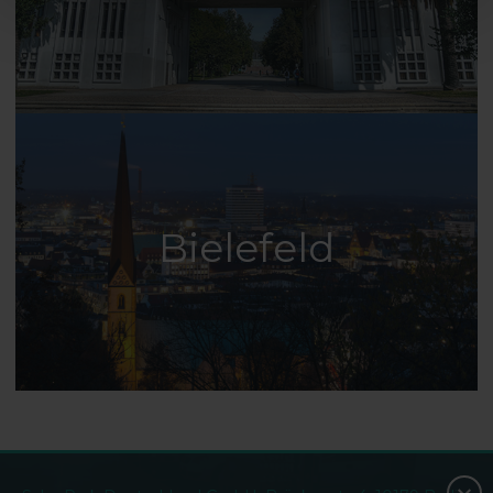
Bielefeld