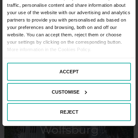
traffic, personalise content and share information about
your use of the website with our advertising and analytics
partners to provide you with personalised ads based on
your preferences and browsing, both on and off our
website. You can accept them, reject them or choose
your settings by clicking on the corresponding button.
Hildesheim
More information in the Cookies Policy.
ACCEPT
CUSTOMISE
REJECT
Wolfsburg