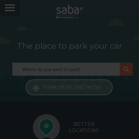
LOCATE YOUR PARKING
CITIES
The place to park your car
PRODUCTS AND SUBSCRIPTIONS
My Saba
PARK HERE AND NOW
Advises
Frecuently Asked Questions
Hello! We would like to see you again. Sign up to
obtain discounts of until 70%
BETTER
Language
LOCATIONS