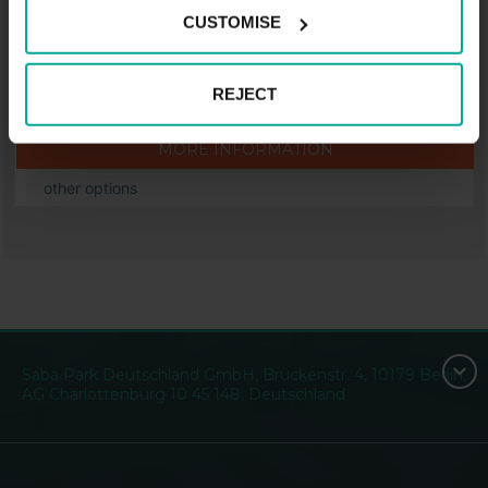
Price from
CUSTOMISE
1.20
€
REJECT
.
MORE INFORMATION
other options
Saba Park Deutschland GmbH, Brückenstr. 4, 10179 Berlin,
AG Charlottenburg 10 45 148, Deutschland