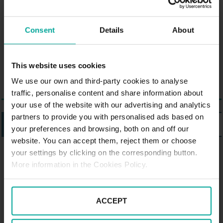
characterised by its bicycle-
friendliness and is located near
Consent
Details
About
the Lippeauen, a nature reserve
with many meadows and bodies
of water.
This website uses cookies
We use our own and third-party cookies to analyse
traffic, personalise content and share information about
your use of the website with our advertising and analytics
partners to provide you with personalised ads based on
LISTING
MAP
your preferences and browsing, both on and off our
website. You can accept them, reject them or choose
your settings by clicking on the corresponding button.
PARKING SABA IN HAMM
More information in the Cookies Policy.
Parking Saba Cineplex, Hamm
ACCEPT
Chattanoogaplatz 1,, 59065 Hamm