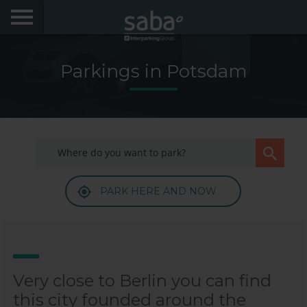
LOCATE YOUR PARKING
Parkings in Potsdam
CITIES
PRODUCTS AND SUBSCRIPTIONS
My Saba
PARK HERE AND NOW
Advises
Frecuently Asked Questions
Hello! We would like to see you again. Sign up to
obtain discounts of until 70%
Language
Very close to Berlin you can find
this city founded around the