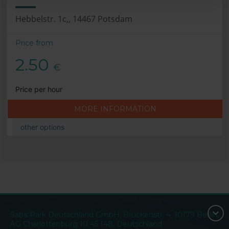
Hebbelstr. 1c,, 14467 Potsdam
Price from
2.50
€
Price per hour
MORE INFORMATION
other options
Saba Park Deutschland GmbH, Brückenstr. 4, 10179 Berlin,
AG Charlottenburg 10 45 148, Deutschland