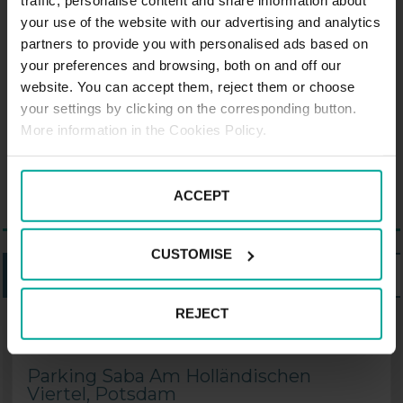
traffic, personalise content and share information about
Dutch-style neighborhood next to
your use of the website with our advertising and analytics
the Nauener gate or the local
partners to provide you with personalised ads based on
Russian community, which has its
your preferences and browsing, both on and off our
own Orthodox church. Potsdam
website. You can accept them, reject them or choose
your settings by clicking on the corresponding button.
also has its own Brandenburg
More information in the Cookies Policy.
Gate, although it is much smaller
than Berlin's.
ACCEPT
CUSTOMISE
LISTING
MAP
REJECT
PARKING SABA IN POTSDAM
Parking Saba Am Holländischen
Viertel, Potsdam