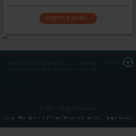
START THE SEARCH!
Saba Park Deutschland GmbH, Brückenstr. 4, 10179 Berlin,
AG Charlottenburg 10 45 148, Deutschland
© Saba - All Rights Reserved
Legal Disclaimer
Privacy Policy and cookies
Impressum