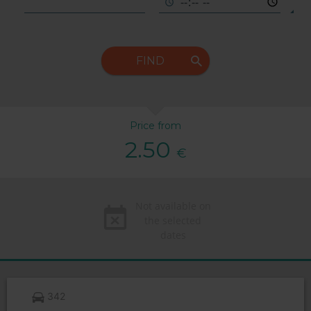
FIND
Price from
2.50
€
Not available on
the selected
dates
342