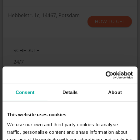
Hebbelstr. 1c, 14467, Potsdam
HOW TO GET
SCHEDULE
24/7
SERVICES
Consent
Details
About
This website uses cookies
We use our own and third-party cookies to analyse
Maximum height allowed:
2 meters
traffic, personalise content and share information about
your use of the website with our advertising and analytics