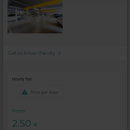
Get to know the city
Hourly fee
Price per hour
From
2.50
€