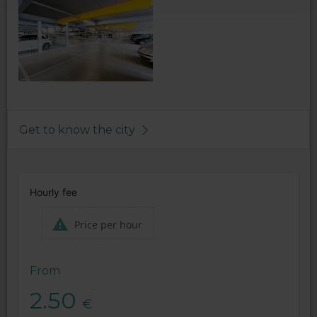
Get to know the city
Hourly fee
Price per hour
From
2.50
€