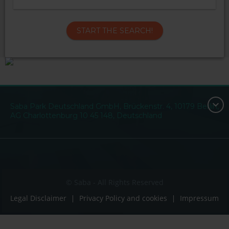
START THE SEARCH!
Saba Park Deutschland GmbH, Brückenstr. 4, 10179 Berlin,
AG Charlottenburg 10 45 148, Deutschland
© Saba - All Rights Reserved
Legal Disclaimer
Privacy Policy and cookies
Impressum