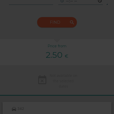
FIND
Price from
2.50
€
Not available on
the selected
dates
342