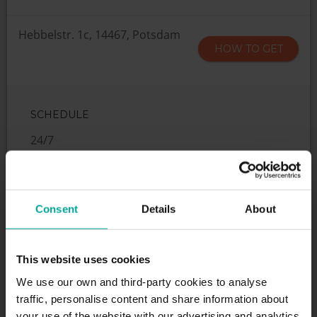
Hebbelstr. 1c, 14467, Potsdam
HOW TO GET
SCHEDULE
24/7
SERVICES
Consent
Details
About
This website uses cookies
We use our own and third-party cookies to analyse
Maximum height allowed:
2 meters
traffic, personalise content and share information about
your use of the website with our advertising and analytics