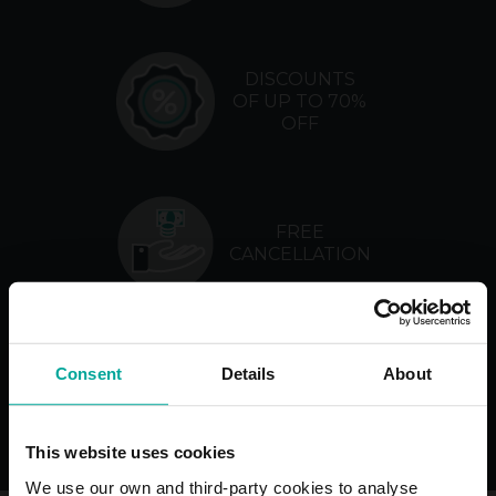
DISCOUNTS
OF UP TO 70%
OFF
FREE
CANCELLATION
NO
Consent
Details
About
MANAGEMENT
FEES
This website uses cookies
We use our own and third-party cookies to analyse