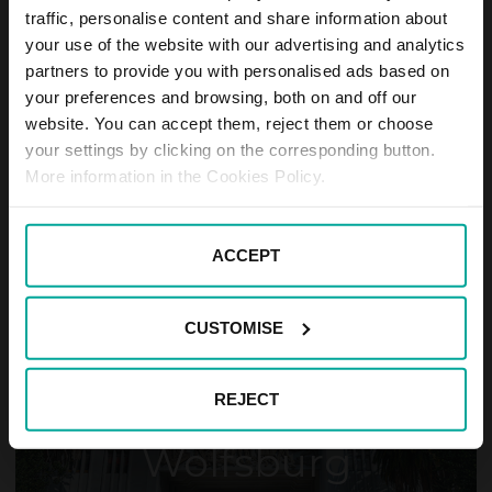
traffic, personalise content and share information about
your use of the website with our advertising and analytics
partners to provide you with personalised ads based on
your preferences and browsing, both on and off our
website. You can accept them, reject them or choose
your settings by clicking on the corresponding button.
Hildesheim
More information in the Cookies Policy.
ACCEPT
CUSTOMISE
REJECT
Wolfsburg