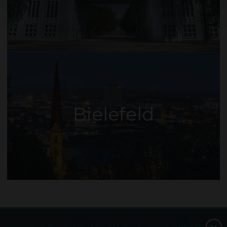
Bielefeld