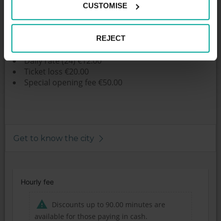
CUSTOMISE
Price per hour: Preis 30 Min bis 1 h 1€
Daily rate:
First started. Hour 1.00 €
REJECT
Each further started. 1.50 €
Daily rate (24) €12.00
Ticket loss €20.00
Special opening fee €50.00
Get to know the city
Hourly fee
Discounts up to 90.00 minutes are
available for those paying in cash.