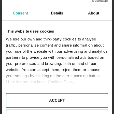
Kattenbrookstrift 175-177 30539, Hannover
Consent
Details
About
HOW TO GET
This website uses cookies
We use our own and third-party cookies to analyse
SCHEDULE
traffic, personalise content and share information about
Opening hours: Mon-Sun 6:00 a.m. – 10:00 p.m
your use of the website with our advertising and analytics
partners to provide you with personalised ads based on
your preferences and browsing, both on and off our
website. You can accept them, reject them or choose
SERVICES
your settings by clicking on the corresponding button.
More information in the Cookies Policy.
Maximum height allowed:
0 meters
ACCEPT
DESCRIPTION