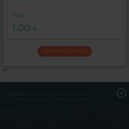
From
1.00
€
START THE SEARCH!
Saba Park Deutschland GmbH, Brückenstr. 4, 10179 Berlin,
AG Charlottenburg 10 45 148, Deutschland