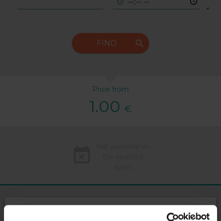
FIND
Price from
1.00
€
Not available on
the selected
dates
169