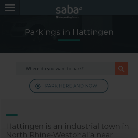
LOCATE YOUR PARKING
Parkings in Hattingen
CITIES
PRODUCTS AND SUBSCRIPTIONS
My Saba
PARK HERE AND NOW
Advises
Frecuently Asked Questions
Hello! We would like to see you again. Sign up to
obtain discounts of until 70%
Language
Hattingen is an industrial town in
North Rhine-Westphalia near