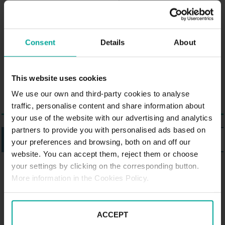
Arnsberg. There are the following
sights and attractions in the area:
an old disused blast furnace and
Consent
Details
About
the Industriemuseeum. The
Kemnadenhaus is an old moated
castle and also worth seeing.
This website uses cookies
We use our own and third-party cookies to analyse
traffic, personalise content and share information about
your use of the website with our advertising and analytics
partners to provide you with personalised ads based on
LISTING
MAP
your preferences and browsing, both on and off our
website. You can accept them, reject them or choose
your settings by clicking on the corresponding button.
PARKING SABA IN HATTINGEN
More information in the Cookies Policy.
Parking Saba Reshop Carré,
Hattingen
ACCEPT