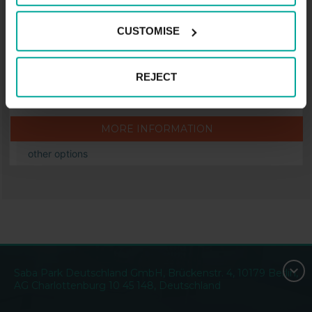
Langenberger Str. 3, 45525 Hattingen
CUSTOMISE
Price from
2.00
€
REJECT
Price per hour.
MORE INFORMATION
other options
Saba Park Deutschland GmbH, Brückenstr. 4, 10179 Berlin,
AG Charlottenburg 10 45 148, Deutschland