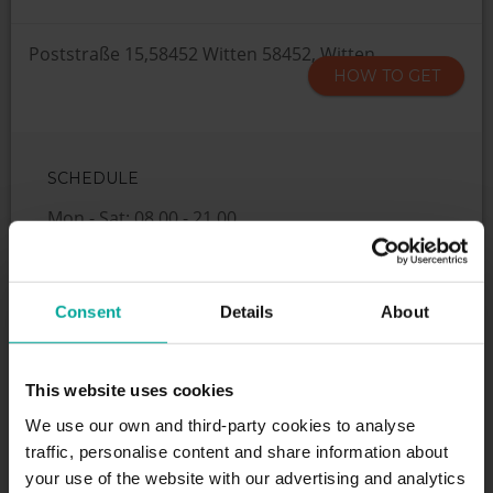
Poststraße 15,58452 Witten 58452, Witten
HOW TO GET
SCHEDULE
Mon - Sat: 08.00 - 21.00
SERVICES
Consent
Details
About
This website uses cookies
We use our own and third-party cookies to analyse
Maximum height allowed:
2.1 meters
traffic, personalise content and share information about
your use of the website with our advertising and analytics