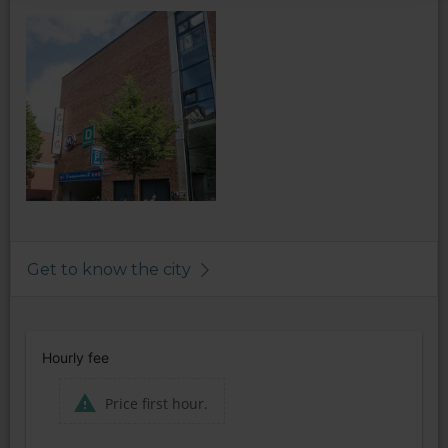
Get to know the city
Hourly fee
Price first hour.