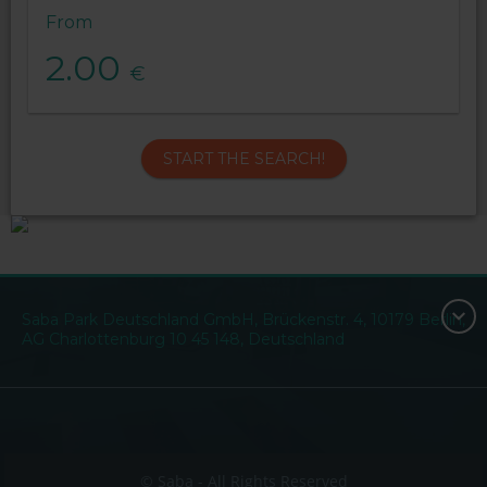
From
2.00
€
START THE SEARCH!
Saba Park Deutschland GmbH, Brückenstr. 4, 10179 Berlin,
AG Charlottenburg 10 45 148, Deutschland
© Saba - All Rights Reserved