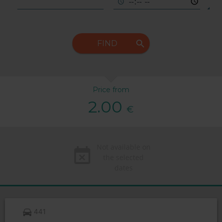
FIND
Price from
2.00
€
Not available on
the selected
dates
441