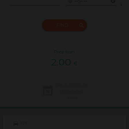
FIND
Price from
2.00
€
Not available on
the selected
dates
956