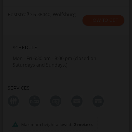
Poststraße 6 38440, Wolfsburg
HOW TO GET
SCHEDULE
Mon - Fri 6:30 am - 8:00 pm (closed on
Saturdays and Sundays.)
SERVICES
Maximum height allowed:
2 meters