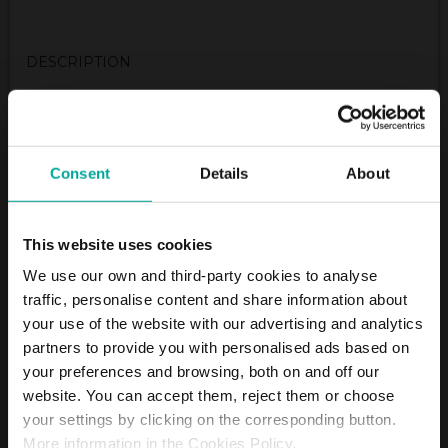
DESCRIPTION
Really close to the cultural center, you’ll find our
SABA Car Park available with all the facilities to make
your experience with us as comfortable as possible.
This cultural centre, a former indoor swimming pool
Consent
Details
About
is very famous for its cultural events. So, leave your
car in our nearby SABA Car Park and enjoy your time
in the cultural center without worring about your
This website uses cookies
car..
We use our own and third-party cookies to analyse
traffic, personalise content and share information about
(Mo - Fr 6:30 - 20:00; Sa 7:00 - 17:00; exit 24 hours)/
your use of the website with our advertising and analytics
Closed on Saturday.
If you need to pay outstanding parking fees, please
partners to provide you with personalised ads based on
use this link to settle your outstanding balance
your preferences and browsing, both on and off our
https://arivo.info/saba-poststrasse/pay
website. You can accept them, reject them or choose
Tariffs - Short term parkers
your settings by clicking on the corresponding button.
More information in the Cookies Policy.