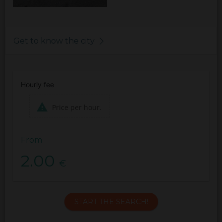
Get to know the city
Hourly fee
Price per hour.
From
2.00
€
START THE SEARCH!