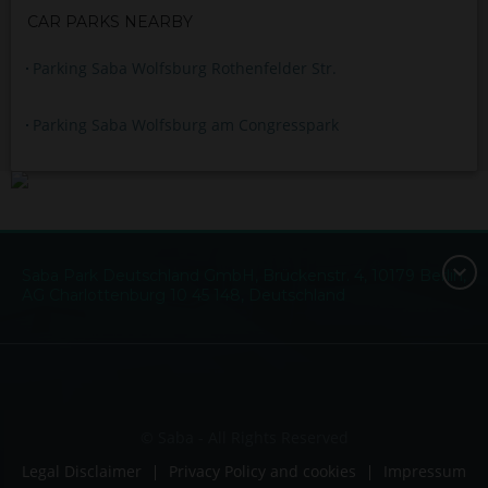
CAR PARKS NEARBY
Parking Saba Wolfsburg Rothenfelder Str.
Parking Saba Wolfsburg am Congresspark
Saba Park Deutschland GmbH, Brückenstr. 4, 10179 Berlin,
AG Charlottenburg 10 45 148, Deutschland
© Saba - All Rights Reserved
Legal Disclaimer
Privacy Policy and cookies
Impressum