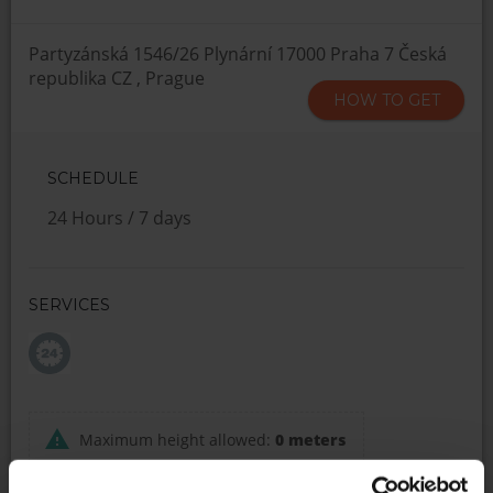
Partyzánská 1546/26 Plynární 17000 Praha 7 Česká
republika CZ , Prague
HOW TO GET
SCHEDULE
24 Hours / 7 days
SERVICES
Maximum height allowed:
0 meters