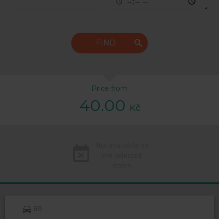
FIND
Price from
40.00
Kč
Not available on
the selected
dates
60