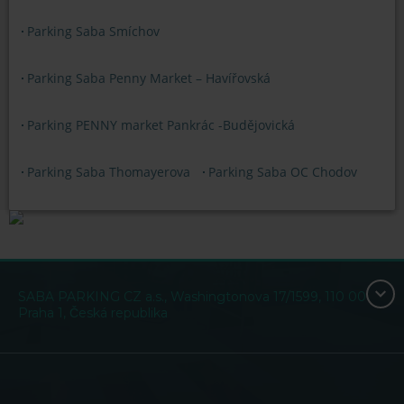
Parking Saba Smíchov
Parking Saba Penny Market – Havířovská
Parking PENNY market Pankrác -Budějovická
Parking Saba Thomayerova
Parking Saba OC Chodov
SABA PARKING CZ a.s., Washingtonova 17/1599, 110 00
Praha 1, Česká republika