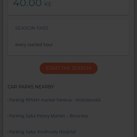
40.00
Kč
SEASON PASS
every started hour
START THE SEARCH!
CAR PARKS NEARBY
Parking PENNY market Pankrác -Hnězdenská
Parking Saba Penny Market – Binarova
Parking Saba Vinohrady Hospital