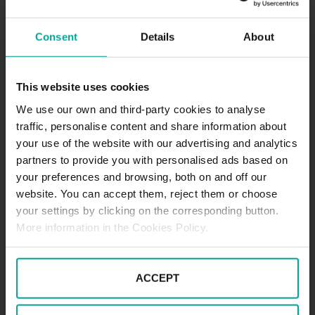
DESCRIPTION
Consent
Details
About
The parking lot is next to Prague - Holešovice train
This website uses cookies
station in the Prague 7 district. It offers about 60
outdoor parking spaces. The car park is not
We use our own and third-party cookies to analyse
guarded, but monitored by camera system and
traffic, personalise content and share information about
operated 24/7. It is a very convenient car park for
your use of the website with our advertising and analytics
frequent users of the station and for those who
partners to provide you with personalised ads based on
work and live in the area. Beside short-term we also
your preferences and browsing, both on and off our
offer favorable long-term parking.
website. You can accept them, reject them or choose
br>
your settings by clicking on the corresponding button.
Price
More information in the Cookies Policy.
Passenger cars: 40 CZK / hour (including
VAT)
Monthly subscription: 1500 CZK + VAT
ACCEPT
40 CZK / every started hour (including
VAT)