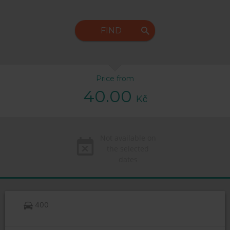
FIND
Price from
40.00
Kč
Not available on
the selected
dates
400