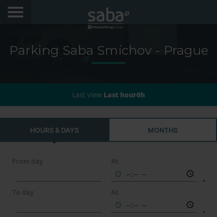
LOCATE YOUR PARKING
Parking Saba Smíchov - Prague
CITIES
My Saba
Last view
Last hour0h
Advises
HOURS & DAYS
MONTHS
FAQs
Hello! We would like to see you again. Sign up to
obtain discounts of until 70%
From day
At
Language
To day
At