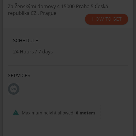
Za Ženskými domovy 4 15000 Praha 5 Česká
republika CZ , Prague
HOW TO GET
SCHEDULE
24 Hours / 7 days
SERVICES
Maximum height allowed:
0 meters