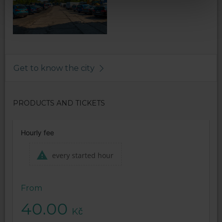
Get to know the city
PRODUCTS AND TICKETS
Hourly fee
every started hour
From
40.00
Kč