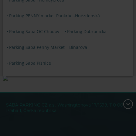
Parking PENNY market Pankrác -Hnězdenská
Parking Saba OC Chodov
Parking Dobronická
Parking Saba Penny Market – Binarova
Parking Saba Písnice
SABA PARKING CZ a.s., Washingtonova 17/1599, 110 00
Praha 1, Česká republika