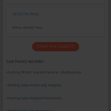
SEASON PASS
every started hour
START THE SEARCH!
CAR PARKS NEARBY
Parking PENNY market Pankrác -Budějovická
Parking Saba Vinohrady Hospital
Parking Saba Nádraží Holešovice
Parking Saba Thomayerova