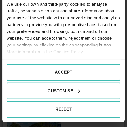
We use our own and third-party cookies to analyse
(including VAT)
traffic, personalise content and share information about
Monthly subscription: 2400
your use of the website with our advertising and analytics
CZK + VAT
partners to provide you with personalised ads based on
Bus parking
your preferences and browsing, both on and off our
website. You can accept them, reject them or choose
60 CZK / every started hour
your settings by clicking on the corresponding button.
(including VAT)
More information in the Cookies Policy.
Daily rate: 700 CZK / 24 hours
(including VAT)
Daily rate: 700 CZK / 24 hours
ACCEPT
(including VAT)
Monthly subscription: 4000
CZK + VAT
CUSTOMISE
REJECT