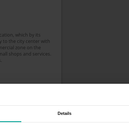
cation, which by its
to the city center with
ercial zone on the
mall shops and services.
.
Details
+ weekends, public