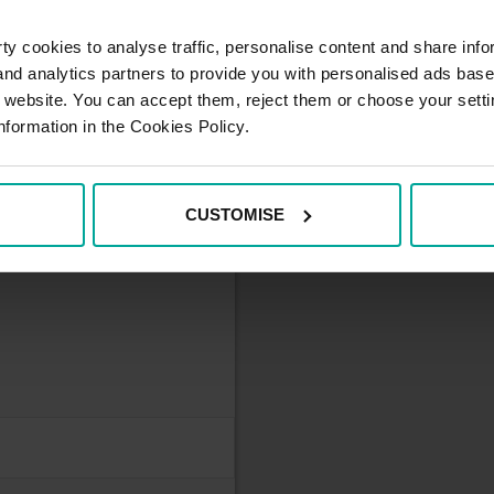
y cookies to analyse traffic, personalise content and share info
 and analytics partners to provide you with personalised ads bas
he parking card
r website. You can accept them, reject them or choose your setti
mum monthly fee 250 €
nformation in the Cookies Policy.
CUSTOMISE