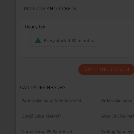
PRODUCTS AND TICKETS
Hourly fee
Every started 30 minutes
START THE SEARCH!
CAR PARKS NEARBY
Parkovisko Saba Miletičova 60
Parkovisko Saba
Garáž Saba MAMUT
Saba OPERA Par
Garáž Saba IPP Park Hrad
Parking Saba Vyd