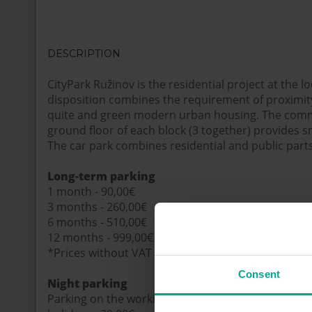
DESCRIPTION
CityPark Ružinov is the residential project at the lo
disposition combines the requirement of proximity 
quite and green modern urban housing. The comm
ground floor of each block (3 together) provides s
The car park combines residential and public parts
Long-term parking
1 month - 90,00€
3 months - 260,00€
6 months - 510,00€
12 months - 999,00€
*Prices without VAT
Consent
Night parking
Parking on the working days 5:00 p.m. – 8:00 a.m. 