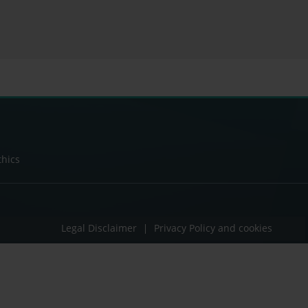
thics
Legal Disclaimer
Privacy Policy and cookies