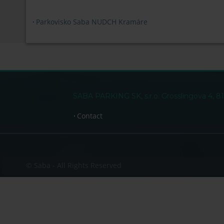
Parkovisko Saba NUDCH Kramáre
SABA PARKING SK, s.r.o. Grosslingova 4, 81
Contact
© Saba - All Rights Reserved