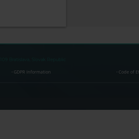
109 Bratislava, Slovak Republic
GDPR Information
Code of E