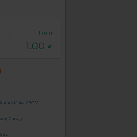
From
1.00
€
 Karadžičova CBC V
king Garage
rica