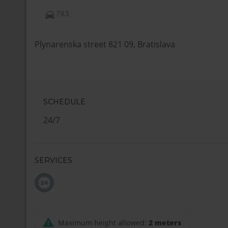
783
Plynarenska street 821 09, Bratislava
SCHEDULE
24/7
SERVICES
Maximum height allowed:
2 meters