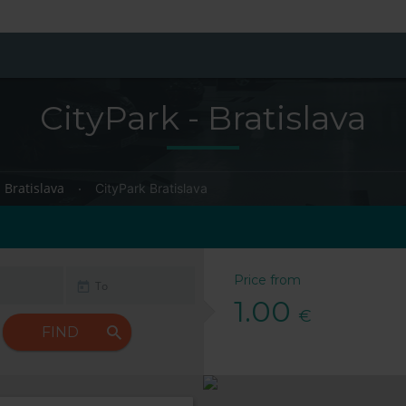
CityPark - Bratislava
Bratislava
CityPark Bratislava
Price from
1.00
€
FIND