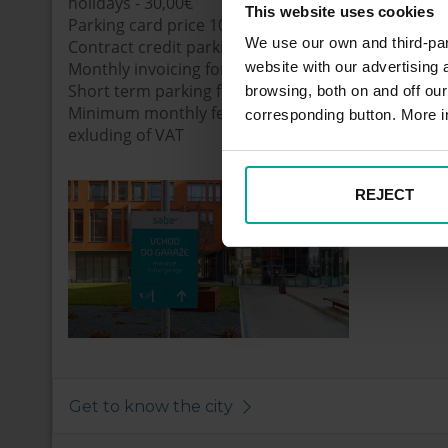
holidays - 30,00€
This website uses cookies
Parking card price 10€
We use our own and third-part
Contract credit parking
website with our advertising
Monthly invoicing for real parking time. Price of t
Short term parking fee applied with 30% Discount
browsing, both on and off ou
Minimum monthly fee 10 € exluding of VAT. Maxi
corresponding button. More i
exluding of VAT
REJECT
Get to know the city