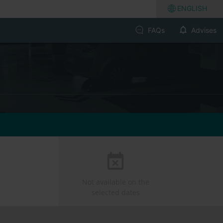
ENGLISH
FAQs
Advises
Not available on the
selected dates