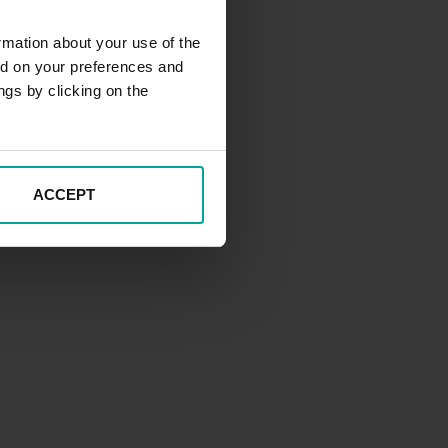
rmation about your use of the
ed on your preferences and
ngs by clicking on the
ACCEPT