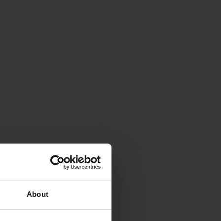
About