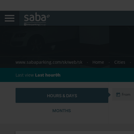
www.sabaparking.com/sk/web/sk
Home
Cities
Last view
Last hour0h
HOURS & DAYS
MONTHS