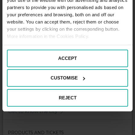
your use of the website with our advertising and analytics
partners to provide you with personalised ads based on
DESCRIPTION
your preferences and browsing, both on and off our
website. You can accept them, reject them or choose
your settings by clicking on the corresponding button.
Cap park with capacity of 100 spaces reserved only
More information in the Cookies Policy.
for contract long term users - lessees of CBC5 office
building on Karadzicova street.
ACCEPT
CUSTOMISE
REJECT
Get to know the city
PRODUCTS AND TICKETS