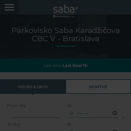
LOCATE YOUR PARKING
Parkovisko Saba Karadžičova
CITIES
CBC V - Bratislava
My Saba
Last view
Last hour1h
Advises
FAQs
HOURS & DAYS
MONTHS
Hello! We would like to see you again. Sign up to
obtain discounts of until 70%
Language
From day
At
To day
At