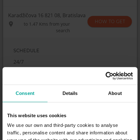
Karadžičova 16 821 08, Bratislava
HOW TO GET
to
1.47 Kms
from your
search
SCHEDULE
24/7
SERVICES
Consent
Details
About
This website uses cookies
Maximum height allowed:
0 meters
We use our own and third-party cookies to analyse
traffic, personalise content and share information about