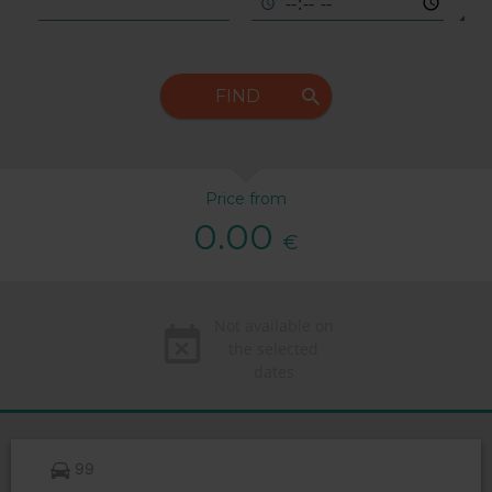
FIND
Price from
0.00
€
Not available on
the selected
dates
99