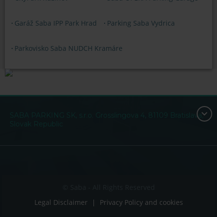
Garáž Saba IPP Park Hrad
Parking Saba Vydrica
Parkovisko Saba NUDCH Kramáre
SABA PARKING SK, s.r.o. Grosslingova 4, 81109 Bratislava,
Slovak Republic
© Saba - All Rights Reserved
Legal Disclaimer
Privacy Policy and cookies