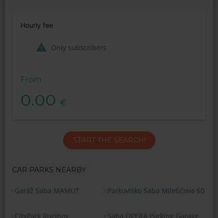
Hourly fee
Only subscribers
From
0.00
€
START THE SEARCH!
CAR PARKS NEARBY
Garáž Saba MAMUT
Parkovisko Saba Miletičova 60
CityPark Ruzinov
Saba OPERA Parking Garage