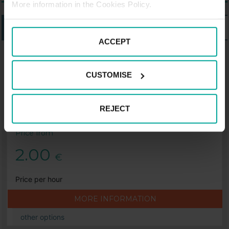
More information in the Cookies Policy.
LISTING
MAP
ACCEPT
PARKING SABA IN BERLIN
CUSTOMISE
Saba Car Park Lio, Berlin
Lankwitz Street 19-24, 12209 Berlin
REJECT
Price from
2.00
€
Price per hour
MORE INFORMATION
other options