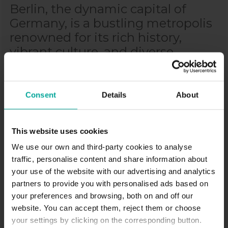
Berlin, the dynamic capital of
Germany, is a bustling metropolis
renowned for its rich history,
vibrant culture, and diverse
neighborhoods. From the trendy
streets of Kreuzberg to the
historic center of Mitte, the city
Consent
Details
About
offers an array of experiences for
visitors to enjoy. With its iconic
This website uses cookies
landmarks, world-class museums,
We use our own and third-party cookies to analyse
and lively atmosphere, Berlin is a
traffic, personalise content and share information about
must-visit destination for travelers
your use of the website with our advertising and analytics
seeking both history and
partners to provide you with personalised ads based on
modernity.
your preferences and browsing, both on and off our
website. You can accept them, reject them or choose
your settings by clicking on the corresponding button.