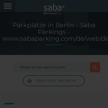
LOCATE YOUR PARKING
Parkplätze in Berlin - Saba
CITIES
Parkings -
www.sabaparking.com/de/web/d
PRODUCTS AND SUBSCRIPTIONS
My Saba
Advises
PARK HERE AND NOW
Frecuently Asked Questions
Hello! We would like to see you again. Sign up to
obtain discounts of until 70%
Language