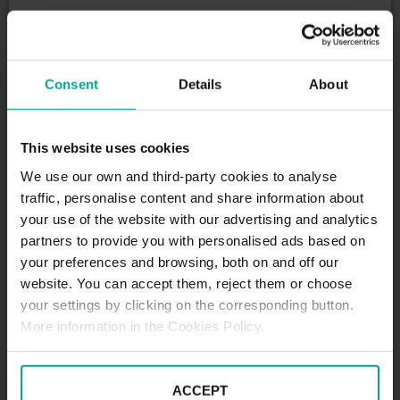
DESCRIPTION
Kantorgasse is a relly vibrant Street, with a wide
Consent
Details
About
variety of shops, eateries and placesof prayer. Our
SABA Kantorgasse Car Park is located a few meters
from the Church of the Holy Cross (Heilig - Kreuz -
This website uses cookies
Kirche) and Andreas Passage Shopping Centre: a
cozy mall with dozens of retailers for you to buy
We use our own and third-party cookies to analyse
anything you need, which is very convenient if you
traffic, personalise content and share information about
want to do everything you want without the rush of
your use of the website with our advertising and analytics
worrying about your car.
partners to provide you with personalised ads based on
Tariffs - Short term parkers
your preferences and browsing, both on and off our
Day tariff (07:00 - 20:00)
website. You can accept them, reject them or choose
1st starting hour - 2,00€
your settings by clicking on the corresponding button.
each additional h € 1.70
More information in the Cookies Policy.
Daily tariff maximum - 8,00€
Loss of ticket - 15,00€
Nachttarif(20:00 - 07:00)
ACCEPT