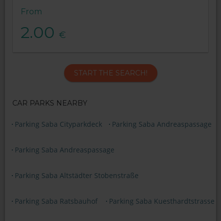
From
2.00
€
START THE SEARCH!
CAR PARKS NEARBY
Parking Saba Cityparkdeck
Parking Saba Andreaspassage
Parking Saba Andreaspassage
Parking Saba Altstädter Stobenstraße
Parking Saba Ratsbauhof
Parking Saba Kuesthardtstrasse