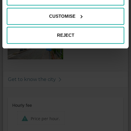
1st Hour - 2,00€
Night tariff maximum - 2,00€
CUSTOMISE
REJECT
Get to know the city
Hourly fee
Price per hour.