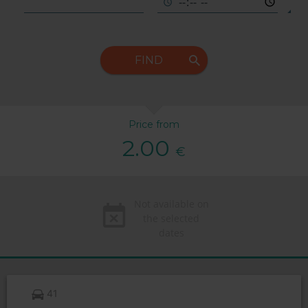
FIND
Price from
2.00
€
Not available on
the selected
dates
41