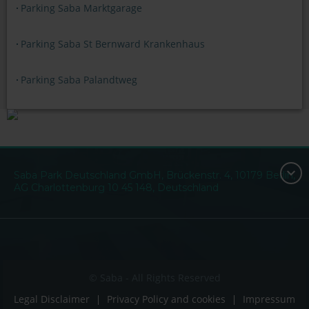
Parking Saba Marktgarage
Parking Saba St Bernward Krankenhaus
Parking Saba Palandtweg
Saba Park Deutschland GmbH, Brückenstr. 4, 10179 Berlin,
AG Charlottenburg 10 45 148, Deutschland
© Saba - All Rights Reserved
Legal Disclaimer
Privacy Policy and cookies
Impressum