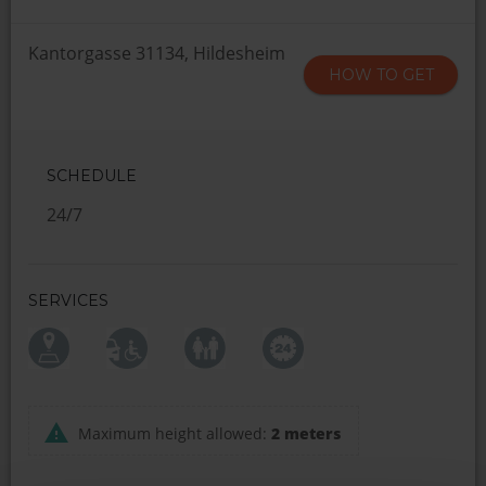
Kantorgasse 31134, Hildesheim
HOW TO GET
SCHEDULE
24/7
SERVICES
Maximum height allowed:
2 meters