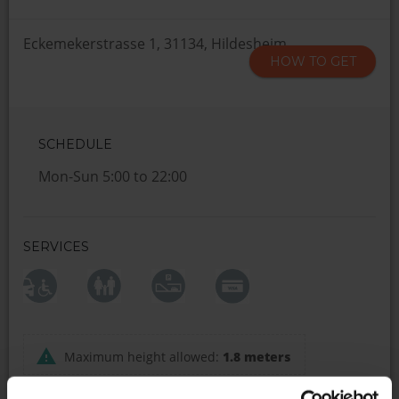
Eckemekerstrasse 1, 31134, Hildesheim
HOW TO GET
SCHEDULE
Mon-Sun 5:00 to 22:00
SERVICES
Maximum height allowed:
1.8 meters