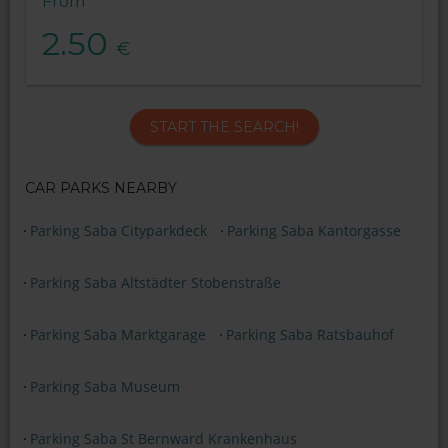
From
2.50
€
START THE SEARCH!
CAR PARKS NEARBY
Parking Saba Cityparkdeck
Parking Saba Kantorgasse
Parking Saba Altstädter Stobenstraße
Parking Saba Marktgarage
Parking Saba Ratsbauhof
Parking Saba Museum
Parking Saba St Bernward Krankenhaus