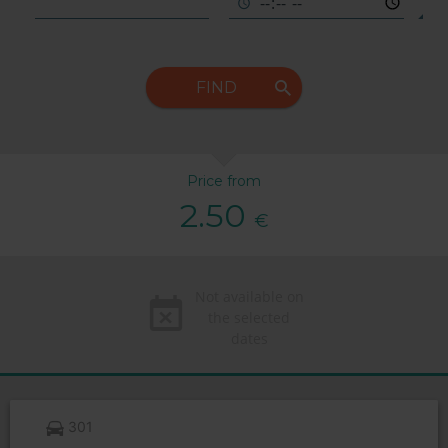
FIND
Price from
2.50
€
Not available on
the selected
dates
301