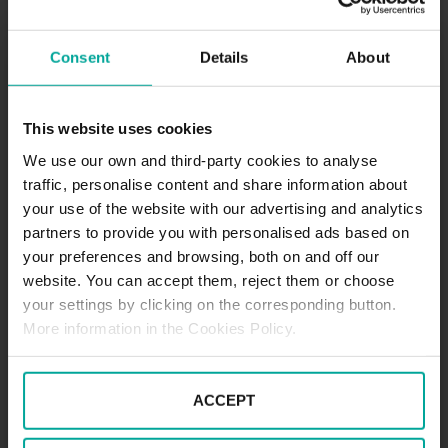
DESCRIPTION
Consent
Details
About
The Andreaspassage Shopping Center has a 3-
storey underground SABA car park with more than
300 parking spaces available. Being an indoor car
This website uses cookies
park, it is perfect for leaving your car at any time of
We use our own and third-party cookies to analyse
day, whatever the weather. A few metres away,
traffic, personalise content and share information about
there’s also the Chapel of Saint Andrew and the
your use of the website with our advertising and analytics
Manfred Duhnsen Hospital, two referential points of
partners to provide you with personalised ads based on
the city.
your preferences and browsing, both on and off our
Mo - Su 5:00 - 24:00
Tariffs - short term parkers
website. You can accept them, reject them or choose
Day tariff (07:00 - 20:00)
your settings by clicking on the corresponding button.
1st 30min. - 1,00€
More information in the Cookies Policy.
60min - 2,50€
Every following hour - 1,60€
Daily tariff maximum - 8,50€
ACCEPT
Night tariff (20:00 - 07:00)
1st hour - 2,00€