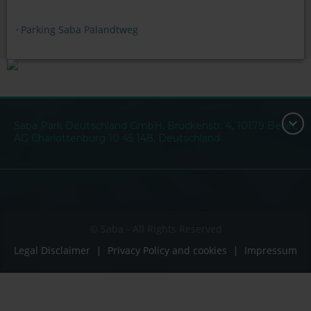
Parking Saba Palandtweg
Saba Park Deutschland GmbH, Brückenstr. 4, 10179 Berlin,
AG Charlottenburg 10 45 148, Deutschland
© Saba - All Rights Reserved
Legal Disclaimer
Privacy Policy and cookies
Impressum