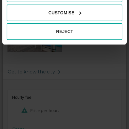
Night tariff maximum - 2,00€
CUSTOMISE
REJECT
Get to know the city
Hourly fee
Price per hour.