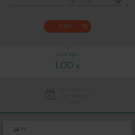
FIND
Price from
1.00
€
Not available on
the selected
dates
64