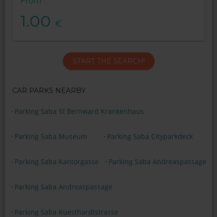
From
1.00
€
START THE SEARCH!
CAR PARKS NEARBY
Parking Saba St Bernward Krankenhaus
Parking Saba Museum
Parking Saba Cityparkdeck
Parking Saba Kantorgasse
Parking Saba Andreaspassage
Parking Saba Andreaspassage
Parking Saba Kuesthardtstrasse