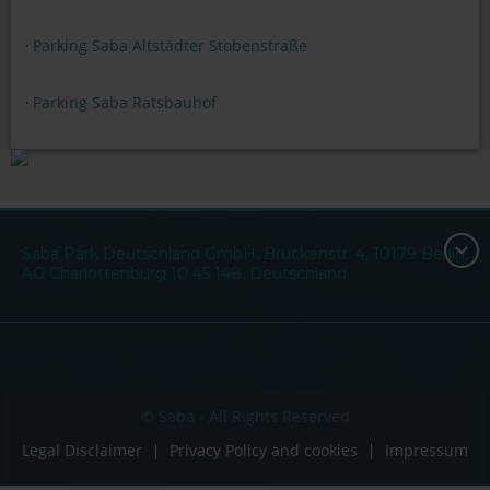
Parking Saba Altstädter Stobenstraße
Parking Saba Ratsbauhof
Saba Park Deutschland GmbH, Brückenstr. 4, 10179 Berlin,
AG Charlottenburg 10 45 148, Deutschland
© Saba - All Rights Reserved
Legal Disclaimer
Privacy Policy and cookies
Impressum