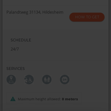
Palandtweg 31134, Hildesheim
HOW TO GET
SCHEDULE
24/7
SERVICES
Maximum height allowed:
0 meters