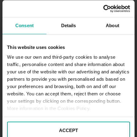
DESCRIPTION
Very close to our SABA car park of St. Bernward
Consent
Details
About
Hospital, there’s another available for you: SABA
Palandtweg Car Park, just one block away from the
hospital, very close to the Kalenberger Graben park
This website uses cookies
and even closer to the Diocese of Hildesheim. It can
We use our own and third-party cookies to analyse
be accessed 24 hours a day and enjoy the quality of
traffic, personalise content and share information about
our services without having to worry about time.
your use of the website with our advertising and analytics
Tariffs - Short term parkers
Day tariff (07:00 - 20:00)
partners to provide you with personalised ads based on
1st hour - 1,00€
your preferences and browsing, both on and off our
2nd hour - 2,50€
website. You can accept them, reject them or choose
Every hour from 3rd - 1,50€
your settings by clicking on the corresponding button.
Daily tariff maximum - 10,00€
More information in the Cookies Policy.
Loss of ticket - 12,00€
Night tariff (20:00 - 07:00)
ACCEPT
1st hour - 1,00€