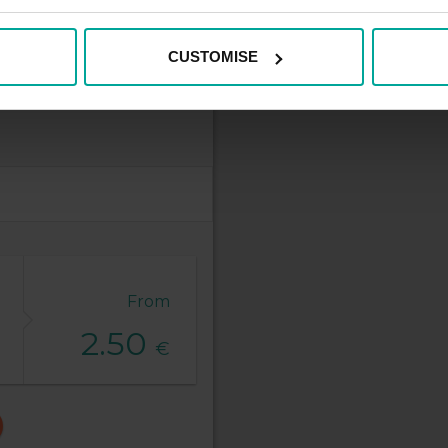
CUSTOMISE
From
2.50
€