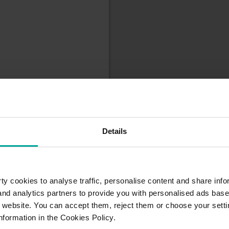
Details
y cookies to analyse traffic, personalise content and share info
 and analytics partners to provide you with personalised ads bas
r website. You can accept them, reject them or choose your setti
nformation in the Cookies Policy.