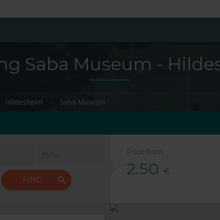
ing Saba Museum - Hilde
Hildesheim
Saba Museum
Price from
2.50
€
FIND