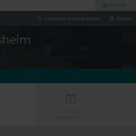
ENGLISH
Frecuently Asked Questions
Advises
sheim
Not available on the
selected dates