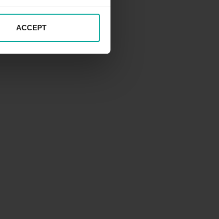
ACCEPT