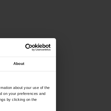
About
rmation about your use of the
ed on your preferences and
ngs by clicking on the