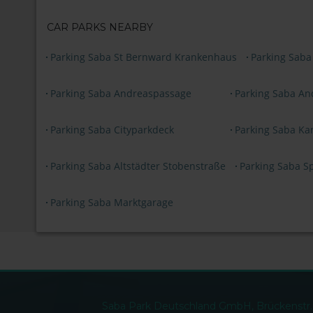
CAR PARKS NEARBY
Parking Saba St Bernward Krankenhaus
Parking Saba
Parking Saba Andreaspassage
Parking Saba An
Parking Saba Cityparkdeck
Parking Saba Ka
Parking Saba Altstädter Stobenstraße
Parking Saba S
Parking Saba Marktgarage
Saba Park Deutschland GmbH, Brückenstr. 4