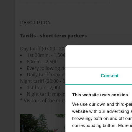
DESCRIPTION
Tariffs - short term parkers
Day tariff (07:00 - 20:00)
1st 30min. - 1,50€
60min. - 2,50€
Every following hour - 1,70€
Daily tariff maximum - 8,50€
Consent
Night tariff (20:00 - 07:00)
1st hour - 2,00€
Night tariff maximum - 2,00€
This website uses cookies
* Visitors of the museum: 2 hour for free
We use our own and third-part
website with our advertising
browsing, both on and off ou
corresponding button. More i