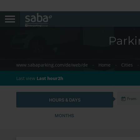
Park
www.sabaparking.com/de/web/de
Home
Cities
Last view
Last hour2h
HOURS & DAYS
MONTHS