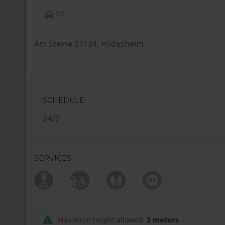
59
Am Steine 31134, Hildesheim
SCHEDULE
24/7
SERVICES
Maximum height allowed:
2 meters