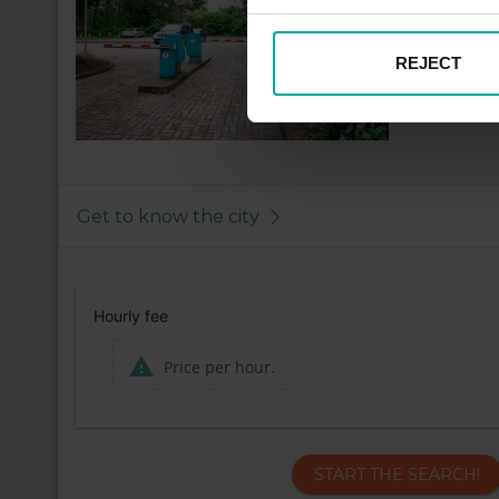
REJECT
Get to know the city
Hourly fee
Price per hour.
START THE SEARCH!