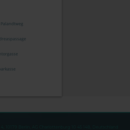
 Palandtweg
dreaspassage
ntorgasse
parkasse
, 10179 Berlin, AG Charlottenburg 10 45 148, Deutschland