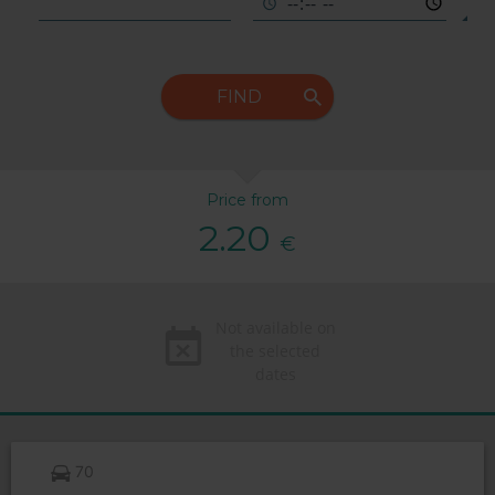
FIND
Price from
2.20
€
Not available on
the selected
dates
70