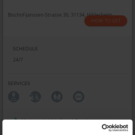
Bischof-Janssen-Strasse 30, 31134, Hildesheim
HOW TO GET
SCHEDULE
24/7
SERVICES
Maximum height allowed:
2 meters