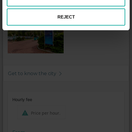
* Visitors Wasserparadies 2,- € general
REJECT
Get to know the city
Hourly fee
Price per hour.