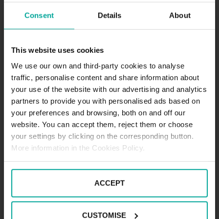
Consent
Details
About
DESCRIPTION
Wasserparadies is a place of relaxation, fun and
This website uses cookies
wellness for you and your family, no wonder it’s
been named a paradise on water. It has swimming
We use our own and third-party cookies to analyse
pools, saunas for detox, a spa and unmisable food.
traffic, personalise content and share information about
Wasserparadies has a SABA car park for you to leave
your use of the website with our advertising and analytics
your car with a peace of mind and without having to
partners to provide you with personalised ads based on
worry about the weather or the time you will spend
your preferences and browsing, both on and off our
inside.
website. You can accept them, reject them or choose
Tariffs - Short term parkers
your settings by clicking on the corresponding button.
Day tariff (07:00 - 19:00)
1st starting hour - 2,20€
More information in the Cookies Policy.
Every following hour - 1,80€
Daily tariff maximum - 8,50€
Night tariff (19:00 - 07:00)
ACCEPT
1st hour - 2,20€
Night tariff maximum - 2,20€
CUSTOMISE