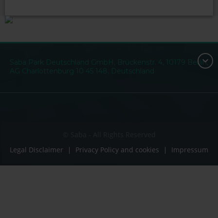
Saba Park Deutschland GmbH, Brückenstr. 4, 10179 Berlin,
AG Charlottenburg 10 45 148, Deutschland
© Saba - All Rights Reserved
Legal Disclaimer
Privacy Policy and cookies
Impressum