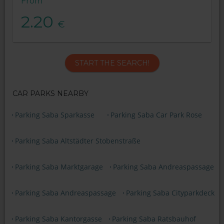
From
2.20
€
START THE SEARCH!
CAR PARKS NEARBY
Parking Saba Sparkasse
Parking Saba Car Park Rose
Parking Saba Altstädter Stobenstraße
Parking Saba Marktgarage
Parking Saba Andreaspassage
Parking Saba Andreaspassage
Parking Saba Cityparkdeck
Parking Saba Kantorgasse
Parking Saba Ratsbauhof