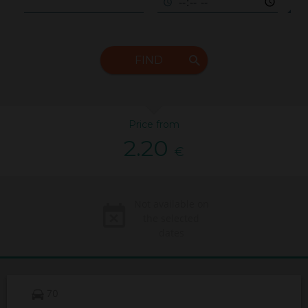
FIND
Price from
2.20
€
Not available on
the selected
dates
70