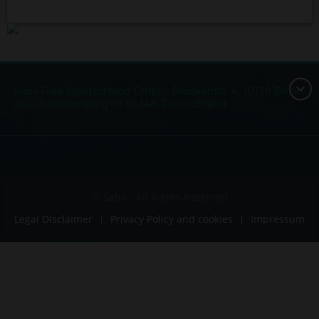
Saba Park Deutschland GmbH, Brückenstr. 4, 10179 Berlin,
AG Charlottenburg 10 45 148, Deutschland
© Saba - All Rights Reserved
Legal Disclaimer
Privacy Policy and cookies
Impressum