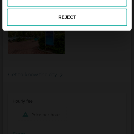
* Visitors Wasserparadies 2,- € general
REJECT
Get to know the city
Hourly fee
Price per hour.