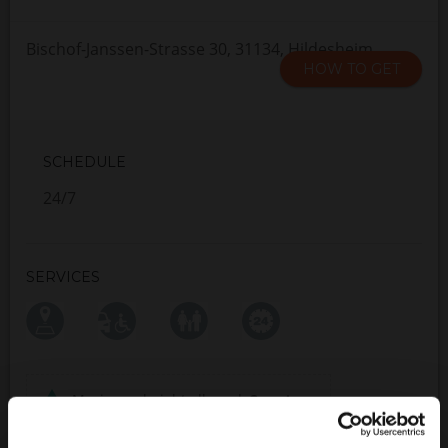
Bischof-Janssen-Strasse 30, 31134, Hildesheim
HOW TO GET
SCHEDULE
24/7
SERVICES
Maximum height allowed:
2 meters