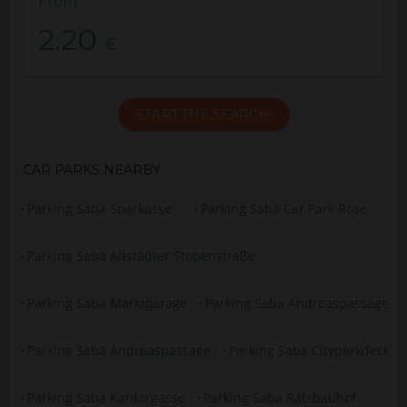
From
2.20
€
START THE SEARCH!
CAR PARKS NEARBY
Parking Saba Sparkasse
Parking Saba Car Park Rose
Parking Saba Altstädter Stobenstraße
Parking Saba Marktgarage
Parking Saba Andreaspassage
Parking Saba Andreaspassage
Parking Saba Cityparkdeck
Parking Saba Kantorgasse
Parking Saba Ratsbauhof