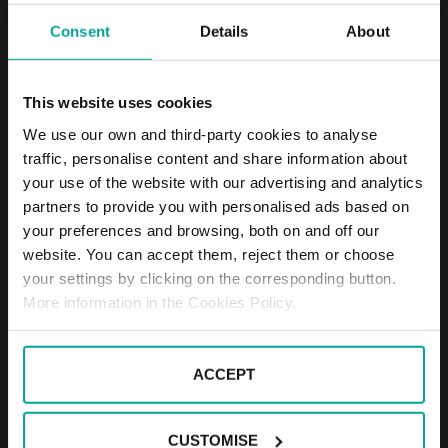
Consent
Details
About
DESCRIPTION
Wasserparadies is a place of relaxation, fun and
This website uses cookies
wellness for you and your family, no wonder it’s
been named a paradise on water. It has swimming
We use our own and third-party cookies to analyse
pools, saunas for detox, a spa and unmisable food.
traffic, personalise content and share information about
Wasserparadies has a SABA car park for you to leave
your use of the website with our advertising and analytics
your car with a peace of mind and without having to
partners to provide you with personalised ads based on
worry about the weather or the time you will spend
your preferences and browsing, both on and off our
inside.
website. You can accept them, reject them or choose
Tariffs - Short term parkers
your settings by clicking on the corresponding button.
Day tariff (07:00 - 19:00)
1st starting hour - 2,20€
More information in the Cookies Policy.
Every following hour - 1,80€
Daily tariff maximum - 8,50€
Night tariff (19:00 - 07:00)
ACCEPT
1st hour - 2,20€
Night tariff maximum - 2,20€
CUSTOMISE